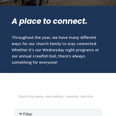
A place to connect.
Throughout the year, we have many different
ways for our church family to stay connected.
Whether it’s our Wednesday night programs or
our annual crawfish boil, there’s always
something for everyone!