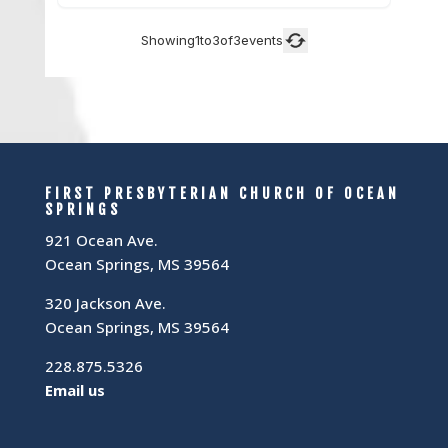
FIRST PRESBYTERIAN CHURCH OF OCEAN
SPRINGS
921 Ocean Ave.
Ocean Springs, MS 39564
320 Jackson Ave.
Ocean Springs, MS 39564
228.875.5326
Email us