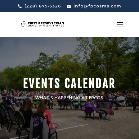
(228) 875-5326
info@fpcosms.com
EVENTS CALENDAR
WHAT'S HAPPENING AT FPCOS