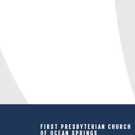
FIRST PRESBYTERIAN CHURCH
OF OCEAN SPRINGS