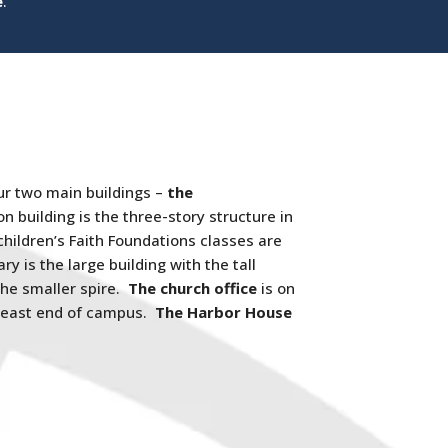
e
.
ur two main buildings –
the
n building is the three-story structure in
hildren’s Faith Foundations classes are
ry is the large building with the tall
the smaller spire.
The church office
is on
 east end of campus.
The Harbor House