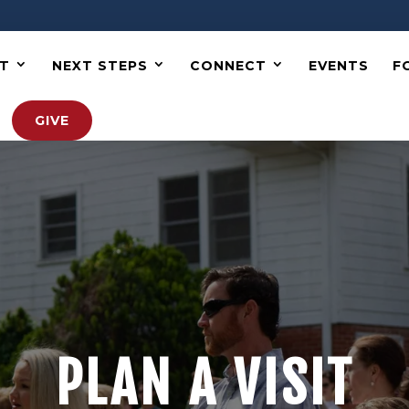
T
NEXT STEPS
CONNECT
EVENTS
F
GIVE
PLAN A VISIT