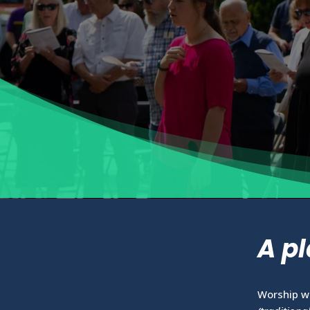
A pl
Worship w