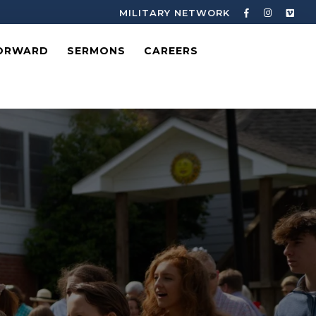
MILITARY NETWORK
ORWARD
SERMONS
CAREERS