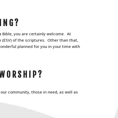
ING?
a Bible, you are certainly welcome. At
(ESV) of the scriptures. Other than that,
onderful planned for you in your time with
 WORSHIP?
, our community, those in need, as well as