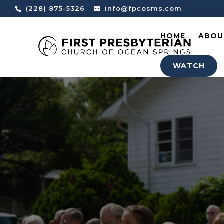
(228) 875-5326
info@fpcosms.com
HOME
ABOU
WATCH