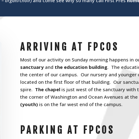
l – organ/choir)
and come see why so many call First Pres
hom
ARRIVING AT FPCOS
Most of our activity on Sunday morning happens in o
sanctuary
and
the education building
. The educatio
the center of our campus. Our nursery and younger c
located on the first floor of that building. Our sanctua
spire.
The chapel
is just west of the sanctuary with 
the corner of Washington and Ocean Avenues at the
(youth)
is on the far west end of the campus.
PARKING AT FPCOS