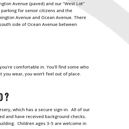
ington Avenue (paved) and our “West Lot”
 parking for senior citizens and the
shington Avenue and Ocean Avenue. There
 south side of Ocean Avenue between
ou’re comfortable in. You’ll find some who
you wear, you won’t feel out of place.
O?
sery, which has a secure sign-in. All of our
ined and have received background checks.
building. Children ages 3-5 are welcome in