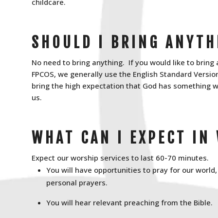
childcare.
SHOULD I BRING ANYTH
No need to bring anything. If you would like to bring 
FPCOS, we generally use the English Standard Version 
bring the high expectation that God has something w
us.
WHAT CAN I EXPECT IN
Expect our worship services to last 60-70 minutes.
You will have opportunities to pray for our world
personal prayers.
You will hear relevant preaching from the Bible.