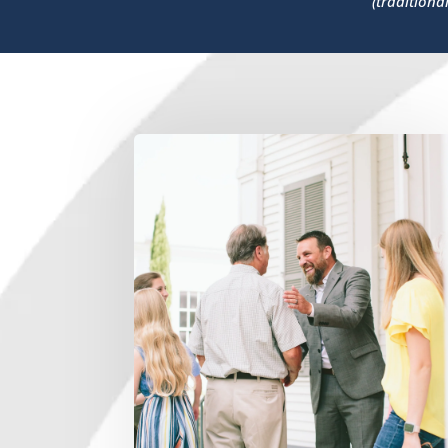
(traditiona