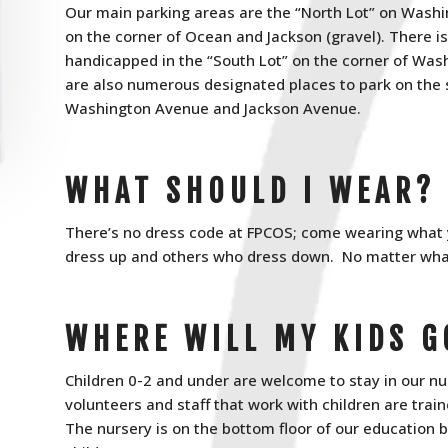
Our main parking areas are the “North Lot” on Wash
on the corner of Ocean and Jackson (gravel). There is
handicapped in the “South Lot” on the corner of Wa
are also numerous designated places to park on the
Washington Avenue and Jackson Avenue.
WHAT SHOULD I WEAR?
There’s no dress code at FPCOS; come wearing what y
dress up and others who dress down. No matter what 
WHERE WILL MY KIDS G
Children 0-2 and under are welcome to stay in our nur
volunteers and staff that work with children are tra
The nursery is on the bottom floor of our education 