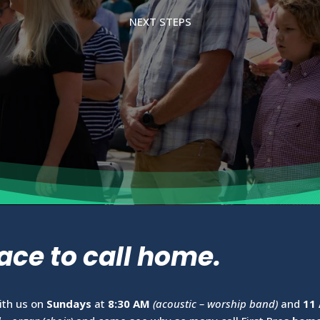
NEXT STEPS
ace to call home.
ith us on
Sundays
at
8:30 AM
(acoustic – worship band)
and
11