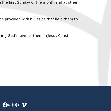
the first Sunday of the month and at other
 be provided with bulletins that help them to
ing God’s love for them in Jesus Christ.
Facebook
Instagram
Vimeo