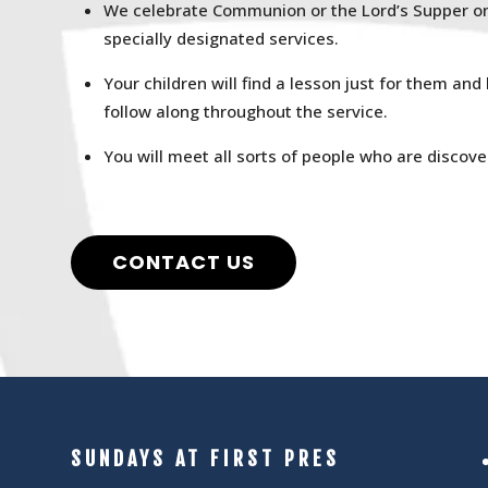
We celebrate Communion or the Lord’s Supper on 
specially designated services.
Your children will find a lesson just for them and
follow along throughout the service.
You will meet all sorts of people who are discover
CONTACT US
SUNDAYS AT FIRST PRES