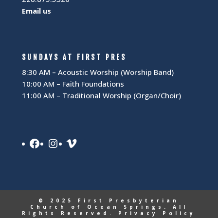
Email us
SUNDAYS AT FIRST PRES
8:30 AM – Acoustic Worship (Worship Band)
10:00 AM – Faith Foundations
11:00 AM – Traditional Worship (Organ/Choir)
Facebook
Instagram
Vimeo
© 2025 First Presbyterian
Church of Ocean Springs. All
Rights Reserved.
Privacy Policy