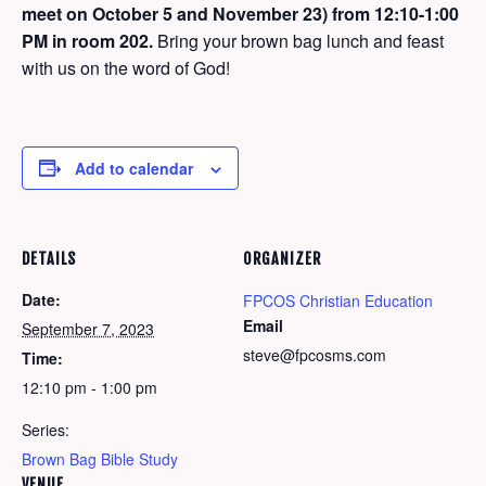
meet on October 5 and November 23) from 12:10-1:00
PM in room 202.
Bring your brown bag lunch and feast
with us on the word of God!
Add to calendar
DETAILS
ORGANIZER
Date:
FPCOS Christian Education
Email
September 7, 2023
steve@fpcosms.com
Time:
12:10 pm - 1:00 pm
Series:
Brown Bag Bible Study
VENUE