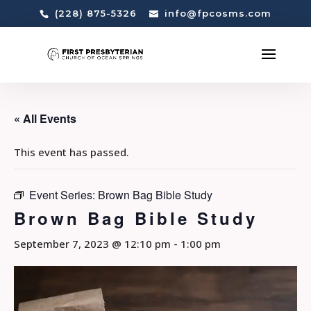
(228) 875-5326
info@fpcosms.com
« All Events
This event has passed.
Event Series:
Brown Bag Bible Study
Brown Bag Bible Study
September 7, 2023 @ 12:10 pm
-
1:00 pm