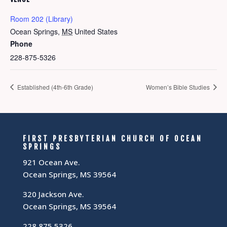
Room 202 (Library)
Ocean Springs
,
MS
United States
Phone
228-875-5326
Established (4th-6th Grade)
Women’s Bible Studies
FIRST PRESBYTERIAN CHURCH OF OCEAN
SPRINGS
921 Ocean Ave.
Ocean Springs, MS 39564
320 Jackson Ave.
Ocean Springs, MS 39564
228.875.5326