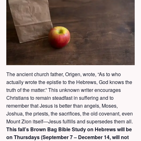
The ancient church father, Origen, wrote, “As to who
actually wrote the epistle to the Hebrews, God knows the
truth of the matter.” This unknown writer encourages
Christians to remain steadfast in suffering and to
remember that Jesus is better than angels, Moses,
Joshua, the priests, the sacrifices, the old covenant, even
Mount Zion itself—Jesus fulfills and supersedes them all.
This fall’s Brown Bag Bible Study on Hebrews will be
on Thursdays (September 7 – December 14, will not