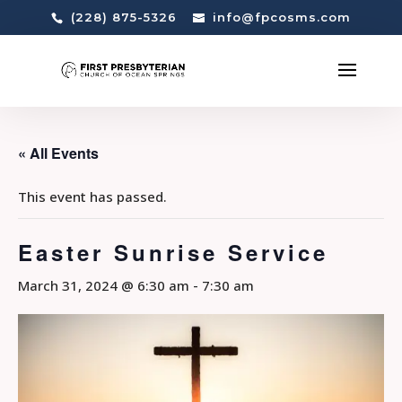
(228) 875-5326
info@fpcosms.com
« All Events
This event has passed.
Easter Sunrise Service
March 31, 2024 @ 6:30 am
-
7:30 am