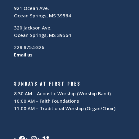
921 Ocean Ave.
Ocean Springs, MS 39564
320 Jackson Ave.
Ocean Springs, MS 39564
228.875.5326
Email us
SUNDAYS AT FIRST PRES
8:30 AM – Acoustic Worship (Worship Band)
10:00 AM – Faith Foundations
11:00 AM – Traditional Worship (Organ/Choir)
Facebook
Instagram
Vimeo