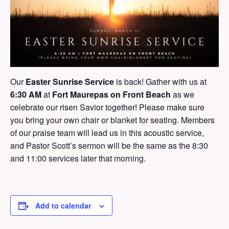
Our
Easter Sunrise Service
is back! Gather with us at
6:30 AM
at
Fort Maurepas on Front Beach
as we
celebrate our risen Savior together! Please make sure
you bring your own chair or blanket for seating. Members
of our praise team will lead us in this acoustic service,
and Pastor Scott’s sermon will be the same as the 8:30
and 11:00 services later that morning.
Add to calendar