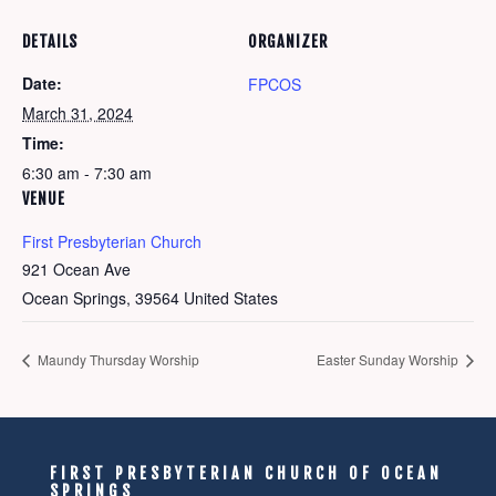
DETAILS
ORGANIZER
Date:
FPCOS
March 31, 2024
Time:
6:30 am - 7:30 am
VENUE
First Presbyterian Church
921 Ocean Ave
Ocean Springs
,
39564
United States
Maundy Thursday Worship
Easter Sunday Worship
FIRST PRESBYTERIAN CHURCH OF OCEAN
SPRINGS