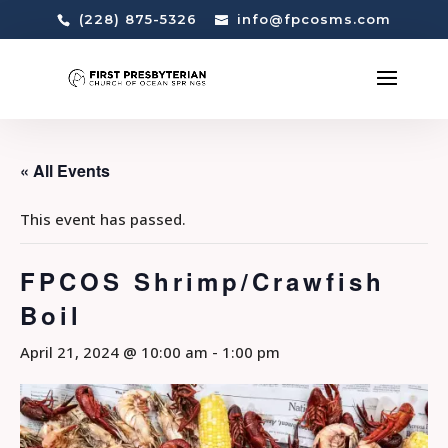
(228) 875-5326
info@fpcosms.com
« All Events
This event has passed.
FPCOS Shrimp/Crawfish
Boil
April 21, 2024 @ 10:00 am
-
1:00 pm