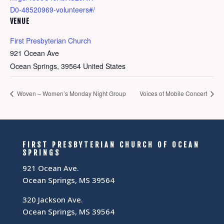
D0-48520969-volunteers#/
VENUE
First Presbyterian Church
921 Ocean Ave
Ocean Springs
,
39564
United States
Woven – Women’s Monday Night Group
Voices of Mobile Concert
FIRST PRESBYTERIAN CHURCH OF OCEAN
SPRINGS
921 Ocean Ave.
Ocean Springs, MS 39564
320 Jackson Ave.
Ocean Springs, MS 39564