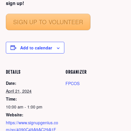
sign up!
SIGN UP TO VOLUNTEER
Add to calendar
DETAILS
ORGANIZER
Date:
FPCOS
April 21, 2024
Time:
10:00 am - 1:00 pm
Website:
https://www.signupgenius.co
m/go/4090C49A9AC29A1F