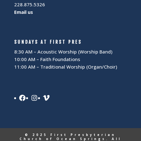
228.875.5326
Email us
SUNDAYS AT FIRST PRES
8:30 AM – Acoustic Worship (Worship Band)
10:00 AM – Faith Foundations
11:00 AM – Traditional Worship (Organ/Choir)
Facebook
Instagram
Vimeo
© 2025 First Presbyterian
Church of Ocean Springs. All