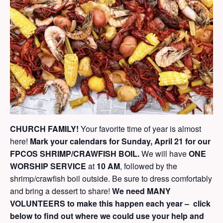
CHURCH FAMILY!
Your favorite time of year is almost
here!
Mark your calendars for Sunday, April 21 for our
FPCOS SHRIMP/CRAWFISH BOIL.
We will have
ONE
WORSHIP SERVICE
at
10 AM
, followed by the
shrimp/crawfish boil outside. Be sure to dress comfortably
and bring a dessert to share!
We need MANY
VOLUNTEERS to make this happen each year –
click
below to find out where we could use your help and