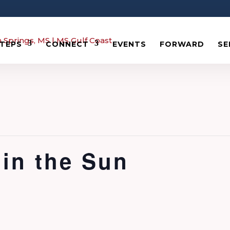
STEPS
CONNECT
EVENTS
FORWARD
SE
in the Sun