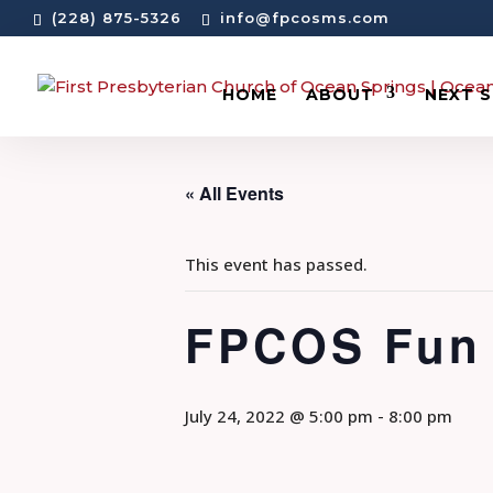
(228) 875-5326
info@fpcosms.com
HOME
ABOUT
NEXT 
« All Events
This event has passed.
FPCOS Fun 
July 24, 2022 @ 5:00 pm
-
8:00 pm