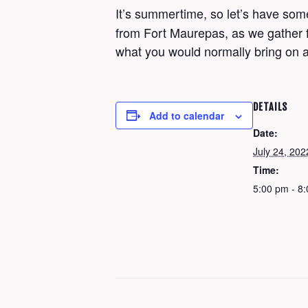
It’s summertime, so let’s have so
from Fort Maurepas, as we gather fo
what you would normally bring on a
DETAILS
Add to calendar
Date:
July 24, 202
Time:
5:00 pm - 8