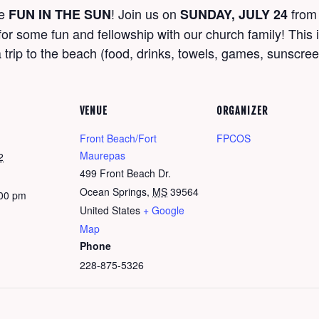
me
! Join us on
fro
FUN IN THE SUN
SUNDAY, JULY 24
r some fun and fellowship with our church family! This i
 trip to the beach (food, drinks, towels, games, sunscre
VENUE
ORGANIZER
Front Beach/Fort
FPCOS
Maurepas
2
499 Front Beach Dr.
Ocean Springs
,
MS
39564
:00 pm
United States
+ Google
Map
Phone
228-875-5326