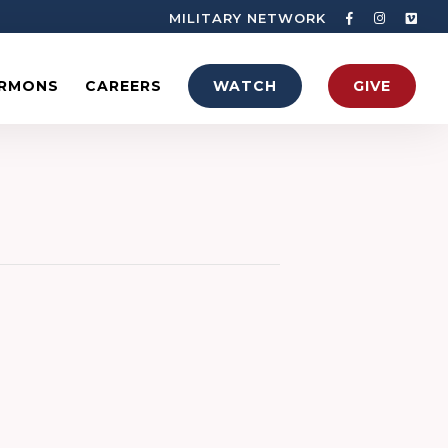
MILITARY NETWORK
RMONS
CAREERS
WATCH
GIVE