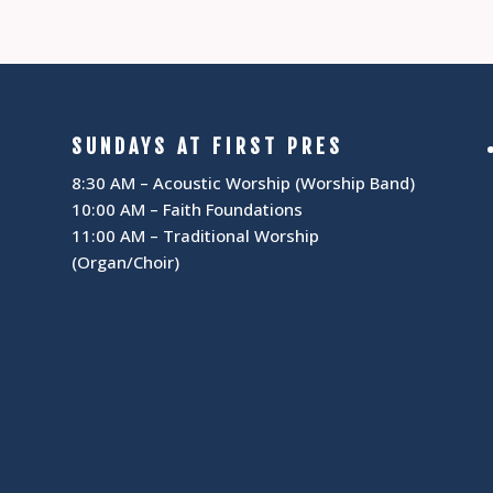
SUNDAYS AT FIRST PRES
8:30 AM – Acoustic Worship (Worship Band)
10:00 AM – Faith Foundations
11:00 AM – Traditional Worship
(Organ/Choir)