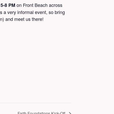
m
on Front Beach across
5-8 PM
s a very informal event, so bring
en) and meet us there!
Faith Foundations Kick-Off