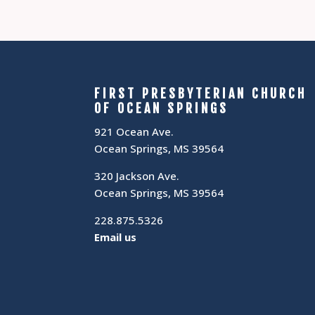
FIRST PRESBYTERIAN CHURCH
OF OCEAN SPRINGS
921 Ocean Ave.
Ocean Springs, MS 39564
320 Jackson Ave.
Ocean Springs, MS 39564
228.875.5326
Email us