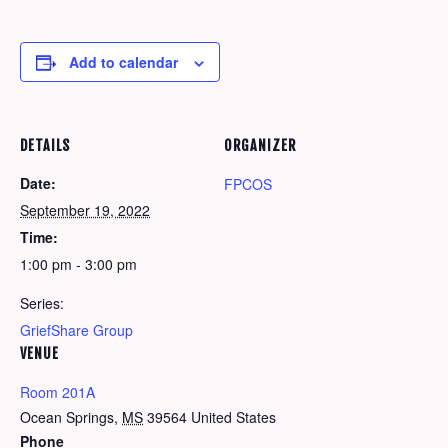
Add to calendar
DETAILS
ORGANIZER
Date:
FPCOS
September 19, 2022
Time:
1:00 pm - 3:00 pm
Series:
GriefShare Group
VENUE
Room 201A
Ocean Springs
,
MS
39564
United States
Phone