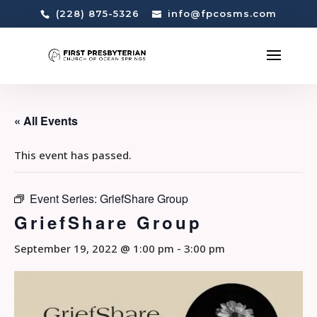
(228) 875-5326
info@fpcosms.com
« All Events
This event has passed.
Event Series:
GriefShare Group
GriefShare Group
September 19, 2022 @ 1:00 pm
-
3:00 pm