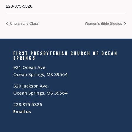
228-875-5326
Church Life Class
Women’s Bible Studies
FIRST PRESBYTERIAN CHURCH OF OCEAN
SPRINGS
921 Ocean Ave.
Ocean Springs, MS 39564
320 Jackson Ave.
Ocean Springs, MS 39564
228.875.5326
Email us