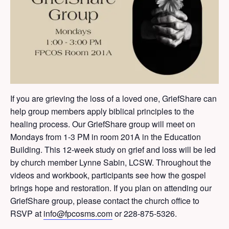
If you are grieving the loss of a loved one, GriefShare can
help group members apply biblical principles to the
healing process. Our GriefShare group will meet on
Mondays from 1-3 PM in room 201A in the Education
Building. This 12-week study on grief and loss will be led
by church member Lynne Sabin, LCSW. Throughout the
videos and workbook, participants see how the gospel
brings hope and restoration. If you plan on attending our
GriefShare group, please contact the church office to
RSVP at
info@fpcosms.com
or 228-875-5326.