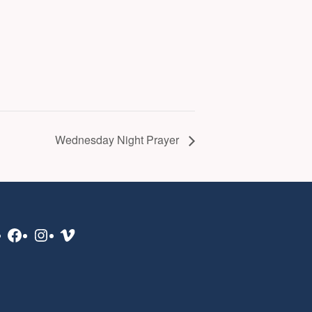
Wednesday Night Prayer
Facebook
Instagram
Vimeo