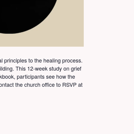
l principles to the healing process.
ding. This 12-week study on grief
book, participants see how the
ontact the church office to RSVP at