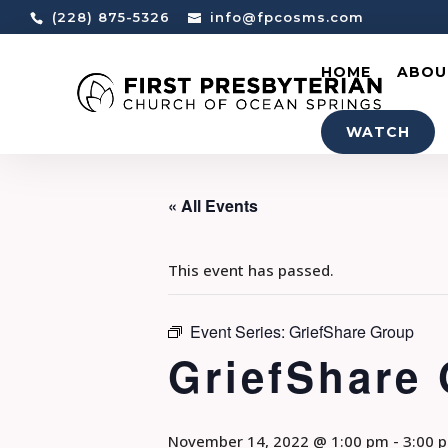
(228) 875-5326
info@fpcosms.com
HOME
ABOU
WATCH
« All Events
This event has passed.
Event Series:
GriefShare Group
GriefShare
November 14, 2022 @ 1:00 pm
-
3:00 