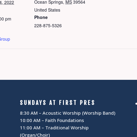
Ocean Springs
,
MS
39564
4, 2022
United States
Phone
:00 pm
228-875-5326
Group
SUNDAYS AT FIRST PRES
8:30 AM – Acoustic Worship (Worship Band)
10:00 AM – Faith Foundations
11:00 AM – Traditional Worship
(Organ/Choir)