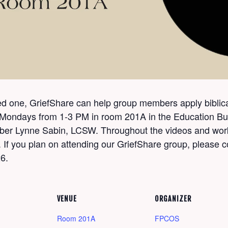
oved one, GriefShare can help group members apply biblica
 Mondays from 1-3 PM in room 201A in the Education Buil
mber Lynne Sabin, LCSW. Throughout the videos and work
 If you plan on attending our GriefShare group, please c
6.
VENUE
ORGANIZER
Room 201A
FPCOS