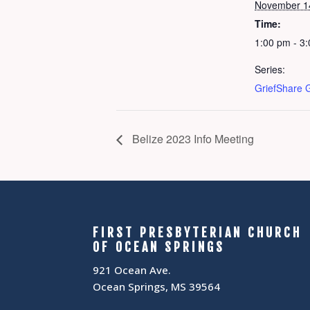
November 1
Time:
1:00 pm - 3
Series:
GriefShare 
Belize 2023 Info Meeting
FIRST PRESBYTERIAN CHURCH
OF OCEAN SPRINGS
921 Ocean Ave.
Ocean Springs, MS 39564