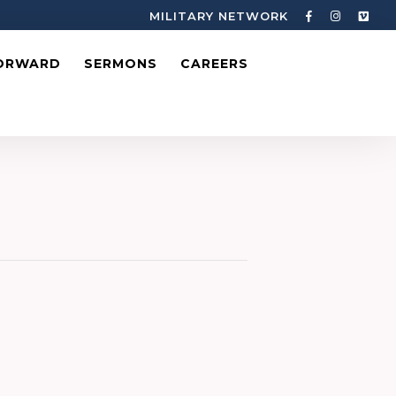
MILITARY NETWORK
ORWARD
SERMONS
CAREERS