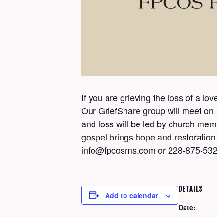
If you are grieving the loss of a l
Our GriefShare group will meet on
and loss will be led by church me
gospel brings hope and restoration.
info@fpcosms.com
or 228-875-532
DETAILS
Add to calendar
Date: