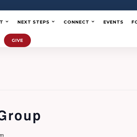
T
NEXT STEPS
CONNECT
EVENTS
F
GIVE
 Group
pm