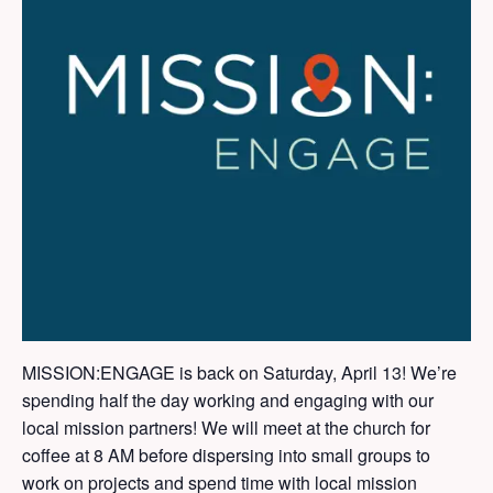
MISSION:ENGAGE is back on Saturday, April 13! We’re
spending half the day working and engaging with our
local mission partners! We will meet at the church for
coffee at 8 AM before dispersing into small groups to
work on projects and spend time with local mission