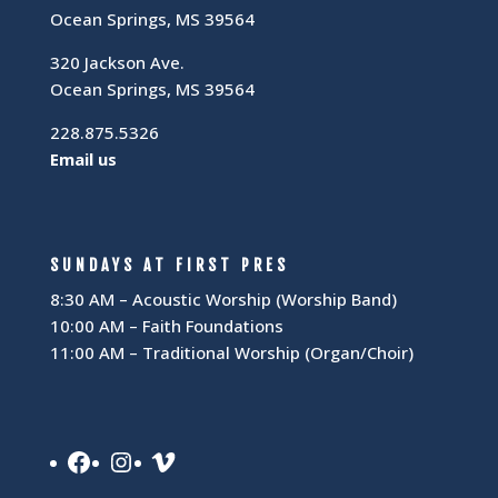
Ocean Springs, MS 39564
320 Jackson Ave.
Ocean Springs, MS 39564
228.875.5326
Email us
SUNDAYS AT FIRST PRES
8:30 AM – Acoustic Worship (Worship Band)
10:00 AM – Faith Foundations
11:00 AM – Traditional Worship (Organ/Choir)
Facebook
Instagram
Vimeo