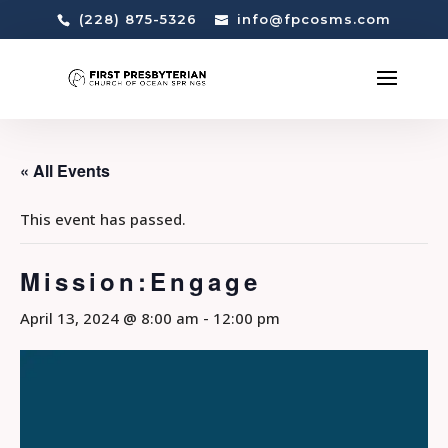
(228) 875-5326
info@fpcosms.com
« All Events
This event has passed.
Mission:Engage
April 13, 2024 @ 8:00 am
-
12:00 pm