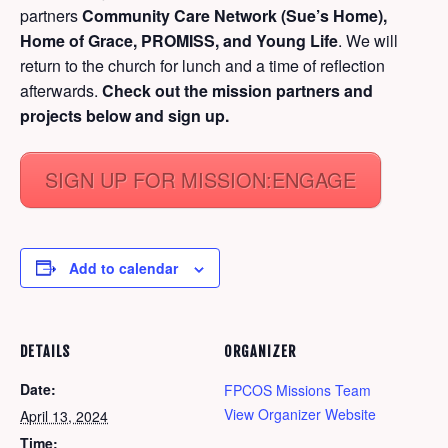
partners
Community Care Network (Sue’s Home),
Home of Grace, PROMISS, and Young Life
. We will
return to the church for lunch and a time of reflection
afterwards.
Check out the mission partners and
projects below and sign up.
SIGN UP FOR MISSION:ENGAGE
Add to calendar
DETAILS
ORGANIZER
Date:
FPCOS Missions Team
View Organizer Website
April 13, 2024
Time: