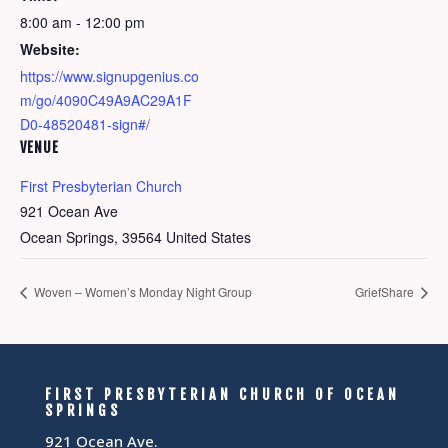
8:00 am - 12:00 pm
Website:
https://www.signupgenius.co
m/go/4090C49A9AC29A1F
D0-48520481-sign#/
VENUE
First Presbyterian Church
921 Ocean Ave
Ocean Springs
,
39564
United States
Woven – Women’s Monday Night Group
GriefShare
FIRST PRESBYTERIAN CHURCH OF OCEAN
SPRINGS
921 Ocean Ave.