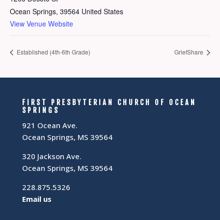
Ocean Springs
,
39564
United States
View Venue Website
Established (4th-6th Grade)
GriefShare
FIRST PRESBYTERIAN CHURCH OF OCEAN
SPRINGS
921 Ocean Ave.
Ocean Springs, MS 39564
320 Jackson Ave.
Ocean Springs, MS 39564
228.875.5326
Email us