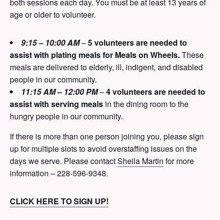
both sessions each day. You must be at least 13 years of
age or older to volunteer.
9:15 – 10:00 AM
–
5 volunteers are needed to
assist with plating meals for Meals on Wheels.
These
meals are delivered to elderly, ill, indigent, and disabled
people in our community.
11:15 AM – 12:00 PM
–
4 volunteers are needed to
assist with serving meals
in the dining room to the
hungry people in our community.
If there is more than one person joining you, please sign
up for multiple slots to avoid overstaffing issues on the
days we serve. Please contact
Sheila Martin
for more
information – 228-596-9348.
CLICK HERE TO SIGN UP!