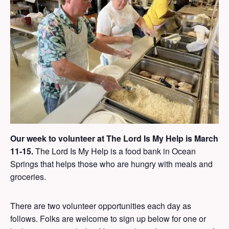
Our week to volunteer at The Lord Is My Help is March
11-15.
The Lord Is My Help is a food bank in Ocean
Springs that helps those who are hungry with meals and
groceries.
There are two volunteer opportunities each day as
follows. Folks are welcome to sign up below for one or