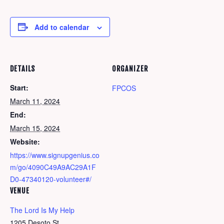
Add to calendar
DETAILS
ORGANIZER
Start:
FPCOS
March 11, 2024
End:
March 15, 2024
Website:
https://www.signupgenius.co
m/go/4090C49A9AC29A1F
D0-47340120-volunteer#/
VENUE
The Lord Is My Help
1205 Desoto St