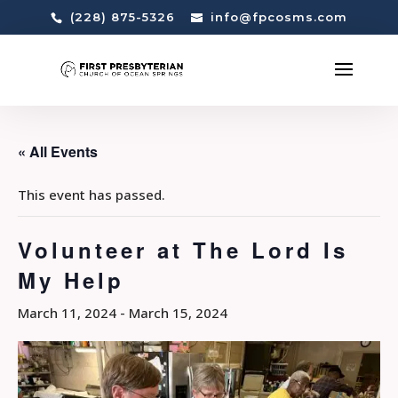
(228) 875-5326
info@fpcosms.com
« All Events
This event has passed.
Volunteer at The Lord Is
My Help
March 11, 2024
-
March 15, 2024