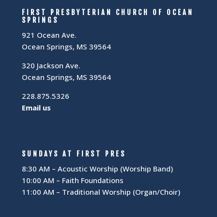
FIRST PRESBYTERIAN CHURCH OF OCEAN
SPRINGS
921 Ocean Ave.
Ocean Springs, MS 39564
320 Jackson Ave.
Ocean Springs, MS 39564
228.875.5326
Email us
SUNDAYS AT FIRST PRES
8:30 AM – Acoustic Worship (Worship Band)
10:00 AM – Faith Foundations
11:00 AM – Traditional Worship (Organ/Choir)