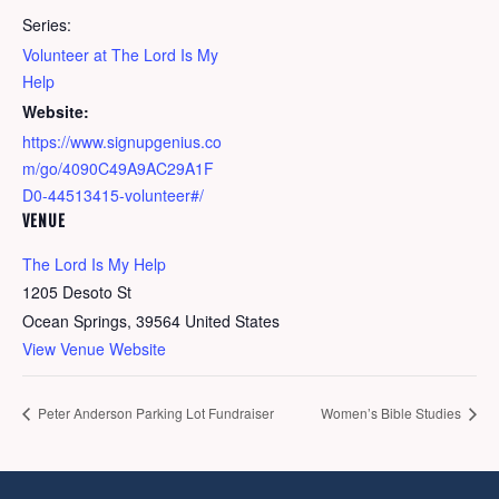
Series:
Volunteer at The Lord Is My
Help
Website:
https://www.signupgenius.co
m/go/4090C49A9AC29A1F
D0-44513415-volunteer#/
VENUE
The Lord Is My Help
1205 Desoto St
Ocean Springs
,
39564
United States
View Venue Website
Peter Anderson Parking Lot Fundraiser
Women’s Bible Studies