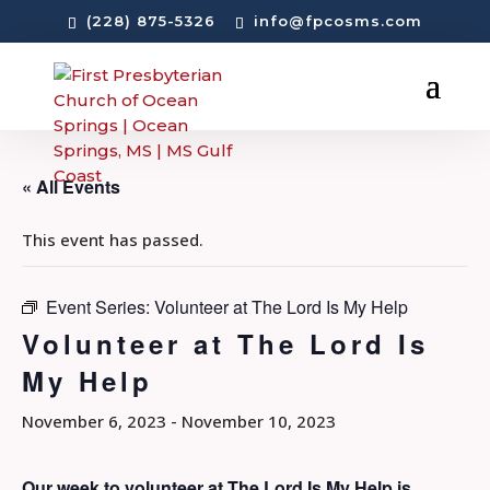
(228) 875-5326
info@fpcosms.com
« All Events
This event has passed.
Event Series:
Volunteer at The Lord Is My Help
Volunteer at The Lord Is
My Help
November 6, 2023
-
November 10, 2023
Our week to volunteer at The Lord Is My Help is