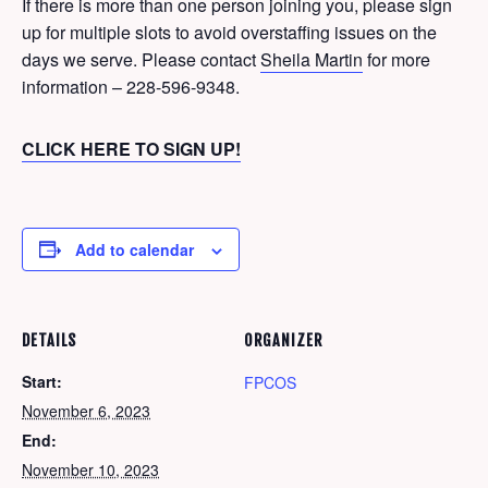
If there is more than one person joining you, please sign
up for multiple slots to avoid overstaffing issues on the
days we serve. Please contact
Sheila Martin
for more
information – 228-596-9348.
CLICK HERE TO SIGN UP!
Add to calendar
DETAILS
ORGANIZER
Start:
FPCOS
November 6, 2023
End:
November 10, 2023