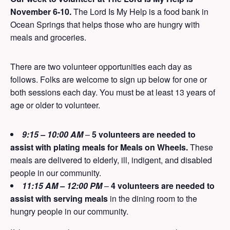
November 6-10.
The Lord Is My Help is a food bank in
Ocean Springs that helps those who are hungry with
meals and groceries.
There are two volunteer opportunities each day as
follows. Folks are welcome to sign up below for one or
both sessions each day. You must be at least 13 years of
age or older to volunteer.
9:15 – 10:00 AM
–
5 volunteers are needed to
assist with plating meals for Meals on Wheels.
These
meals are delivered to elderly, ill, indigent, and disabled
people in our community.
11:15 AM – 12:00 PM
–
4 volunteers are needed to
assist with serving meals
in the dining room to the
hungry people in our community.