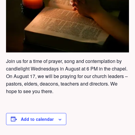
Join us for a time of prayer, song and contemplation by
candlelight Wednesdays in August at 6 PM in the chapel.
On August 17, we will be praying for our church leaders –
pastors, elders, deacons, teachers and directors. We
hope to see you there.
Add to calendar