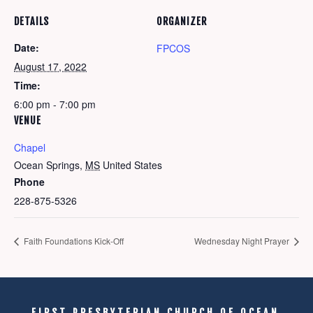
DETAILS
ORGANIZER
Date:
FPCOS
August 17, 2022
Time:
6:00 pm - 7:00 pm
VENUE
Chapel
Ocean Springs
,
MS
United States
Phone
228-875-5326
Faith Foundations Kick-Off
Wednesday Night Prayer
FIRST PRESBYTERIAN CHURCH OF OCEAN