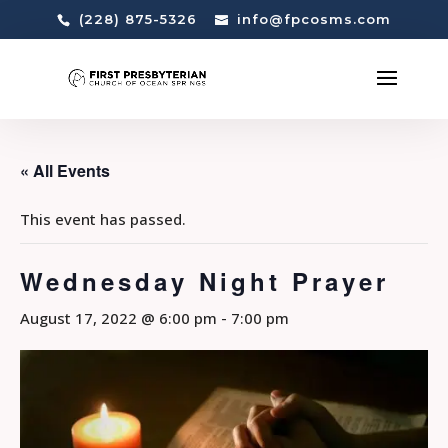
(228) 875-5326
info@fpcosms.com
« All Events
This event has passed.
Wednesday Night Prayer
August 17, 2022 @ 6:00 pm
-
7:00 pm