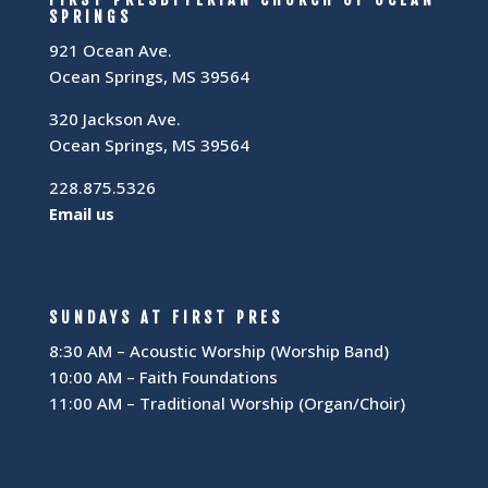
SPRINGS
921 Ocean Ave.
Ocean Springs, MS 39564
320 Jackson Ave.
Ocean Springs, MS 39564
228.875.5326
Email us
SUNDAYS AT FIRST PRES
8:30 AM – Acoustic Worship (Worship Band)
10:00 AM – Faith Foundations
11:00 AM – Traditional Worship (Organ/Choir)