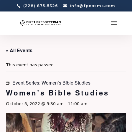
(228) 875-5326
info@fpcosms.com
« All Events
This event has passed.
Event Series:
Women’s Bible Studies
Women’s Bible Studies
October 5, 2022 @ 9:30 am
-
11:00 am