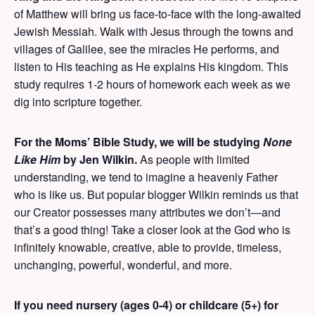
of Matthew will bring us face-to-face with the long-awaited
Jewish Messiah. Walk with Jesus through the towns and
villages of Galilee, see the miracles He performs, and
listen to His teaching as He explains His kingdom. This
study requires 1-2 hours of homework each week as we
dig into scripture together.
For the Moms’ Bible Study, we will be studying
None
Like Him
by Jen Wilkin.
As people with limited
understanding, we tend to imagine a heavenly Father
who is like us. But popular blogger Wilkin reminds us that
our Creator possesses many attributes we don’t—and
that’s a good thing! Take a closer look at the God who is
infinitely knowable, creative, able to provide, timeless,
unchanging, powerful, wonderful, and more.
If you need nursery (ages 0-4) or childcare (5+) for