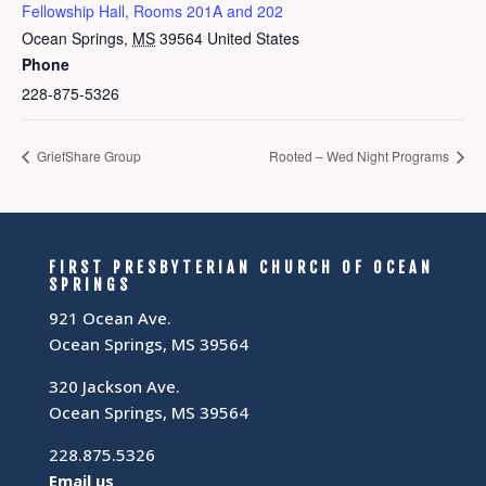
Fellowship Hall, Rooms 201A and 202
Ocean Springs
,
MS
39564
United States
Phone
228-875-5326
GriefShare Group
Rooted – Wed Night Programs
FIRST PRESBYTERIAN CHURCH OF OCEAN
SPRINGS
921 Ocean Ave.
Ocean Springs, MS 39564
320 Jackson Ave.
Ocean Springs, MS 39564
228.875.5326
Email us