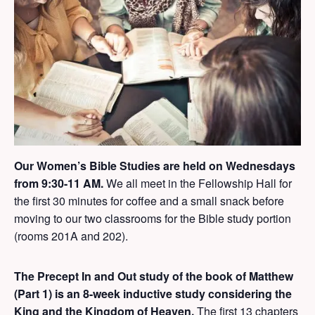
Our Women’s Bible Studies are held on Wednesdays
from 9:30-11 AM.
We all meet in the Fellowship Hall for
the first 30 minutes for coffee and a small snack before
moving to our two classrooms for the Bible study portion
(rooms 201A and 202).
The
Precept In and Out study of the book of Matthew
(Part 1)
is an 8-week inductive study considering the
King and the Kingdom of Heaven.
The first 13 chapters