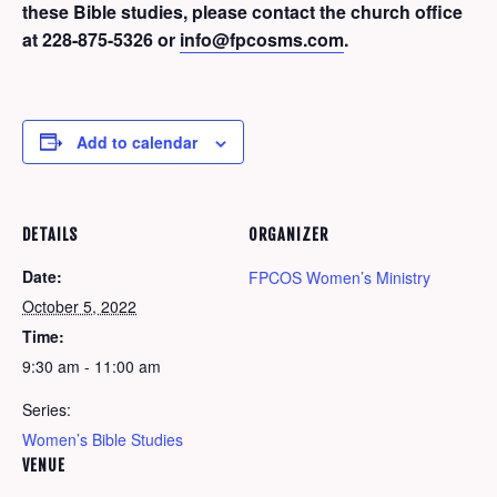
these Bible studies, please contact the church office
at 228-875-5326 or
info@fpcosms.com
.
Add to calendar
DETAILS
ORGANIZER
Date:
FPCOS Women’s Ministry
October 5, 2022
Time:
9:30 am - 11:00 am
Series:
Women’s Bible Studies
VENUE