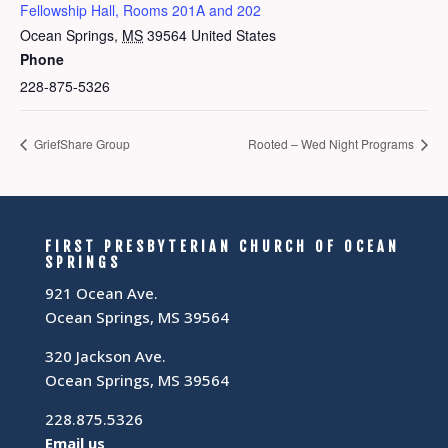
Fellowship Hall, Rooms 201A and 202
Ocean Springs
,
MS
39564
United States
Phone
228-875-5326
GriefShare Group
Rooted – Wed Night Programs
FIRST PRESBYTERIAN CHURCH OF OCEAN
SPRINGS
921 Ocean Ave.
Ocean Springs, MS 39564
320 Jackson Ave.
Ocean Springs, MS 39564
228.875.5326
Email us