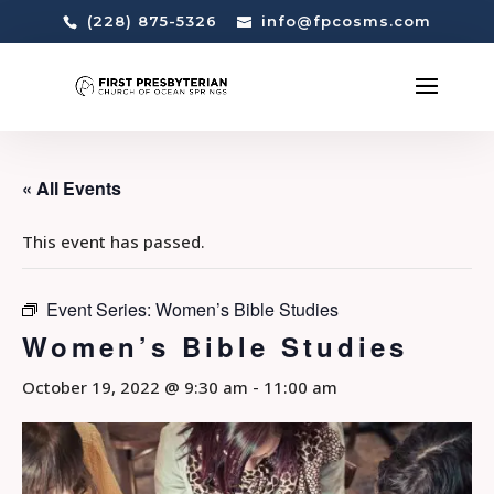
(228) 875-5326
info@fpcosms.com
« All Events
This event has passed.
Event Series:
Women’s Bible Studies
Women’s Bible Studies
October 19, 2022 @ 9:30 am
-
11:00 am