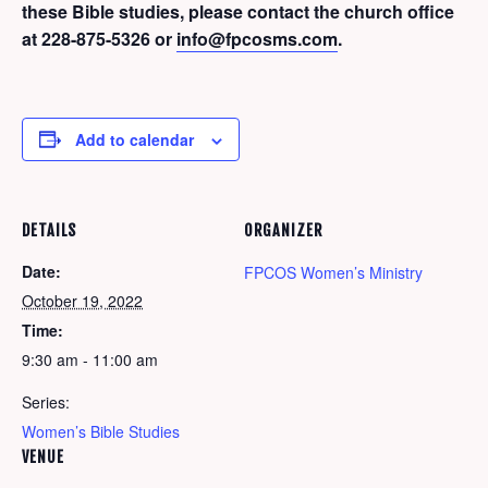
these Bible studies, please contact the church office
at 228-875-5326 or
info@fpcosms.com
.
Add to calendar
DETAILS
ORGANIZER
Date:
FPCOS Women’s Ministry
October 19, 2022
Time:
9:30 am - 11:00 am
Series:
Women’s Bible Studies
VENUE