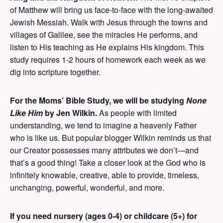
of Matthew will bring us face-to-face with the long-awaited
Jewish Messiah. Walk with Jesus through the towns and
villages of Galilee, see the miracles He performs, and
listen to His teaching as He explains His kingdom. This
study requires 1-2 hours of homework each week as we
dig into scripture together.
For the Moms’ Bible Study, we will be studying
None
Like Him
by Jen Wilkin.
As people with limited
understanding, we tend to imagine a heavenly Father
who is like us. But popular blogger Wilkin reminds us that
our Creator possesses many attributes we don’t—and
that’s a good thing! Take a closer look at the God who is
infinitely knowable, creative, able to provide, timeless,
unchanging, powerful, wonderful, and more.
If you need nursery (ages 0-4) or childcare (5+) for