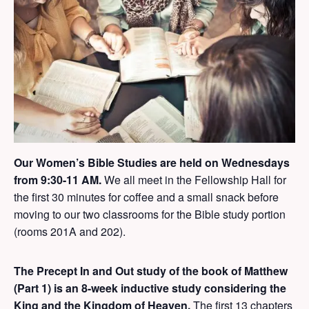
Our Women’s Bible Studies are held on Wednesdays
from 9:30-11 AM.
We all meet in the Fellowship Hall for
the first 30 minutes for coffee and a small snack before
moving to our two classrooms for the Bible study portion
(rooms 201A and 202).
The
Precept In and Out study of the book of Matthew
(Part 1)
is an 8-week inductive study considering the
King and the Kingdom of Heaven.
The first 13 chapters