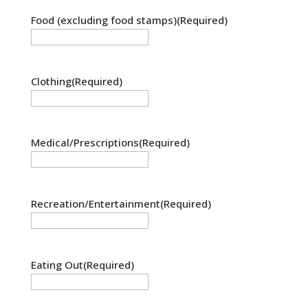
Food (excluding food stamps)
(Required)
Clothing
(Required)
Medical/Prescriptions
(Required)
Recreation/Entertainment
(Required)
Eating Out
(Required)