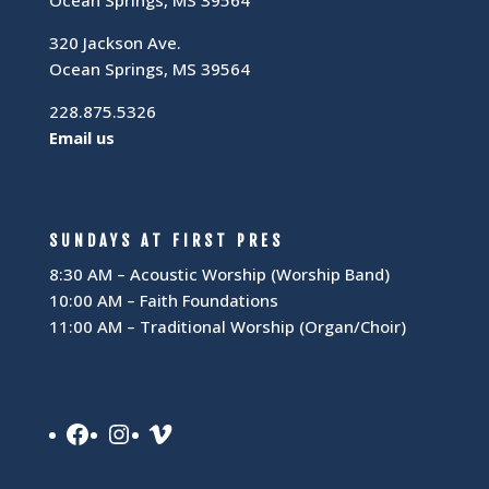
320 Jackson Ave.
Ocean Springs, MS 39564
228.875.5326
Email us
SUNDAYS AT FIRST PRES
8:30 AM – Acoustic Worship (Worship Band)
10:00 AM – Faith Foundations
11:00 AM – Traditional Worship (Organ/Choir)
Facebook
Instagram
Vimeo