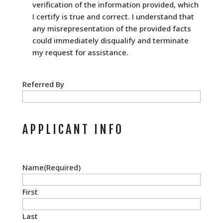
verification of the information provided, which
I certify is true and correct. I understand that
any misrepresentation of the provided facts
could immediately disqualify and terminate
my request for assistance.
Referred By
APPLICANT INFO
Name
(Required)
First
Last