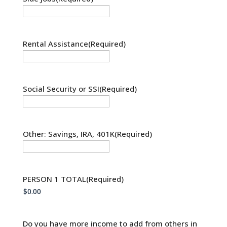
Rental Assistance
(Required)
Social Security or SSI
(Required)
Other: Savings, IRA, 401K
(Required)
PERSON 1 TOTAL
(Required)
Do you have more income to add from others in