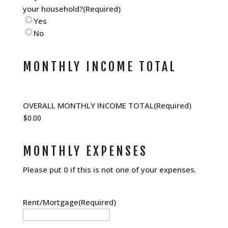
your household?
(Required)
Yes
No
MONTHLY INCOME TOTAL
OVERALL MONTHLY INCOME TOTAL
(Required)
MONTHLY EXPENSES
Please put 0 if this is not one of your expenses.
Rent/Mortgage
(Required)