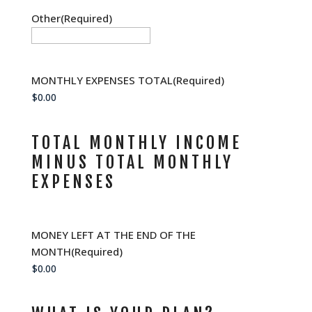
Other
(Required)
MONTHLY EXPENSES TOTAL
(Required)
TOTAL MONTHLY INCOME
MINUS TOTAL MONTHLY
EXPENSES
MONEY LEFT AT THE END OF THE
MONTH
(Required)