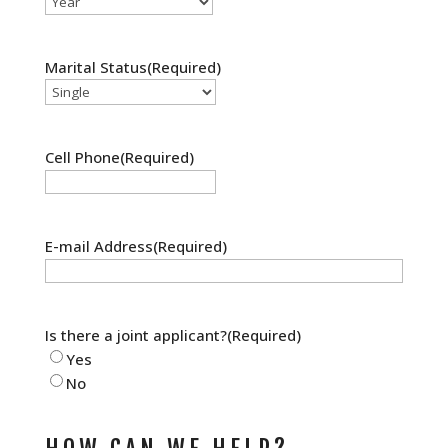
Marital Status
(Required)
Cell Phone
(Required)
E-mail Address
(Required)
Is there a joint applicant?
(Required)
Yes
No