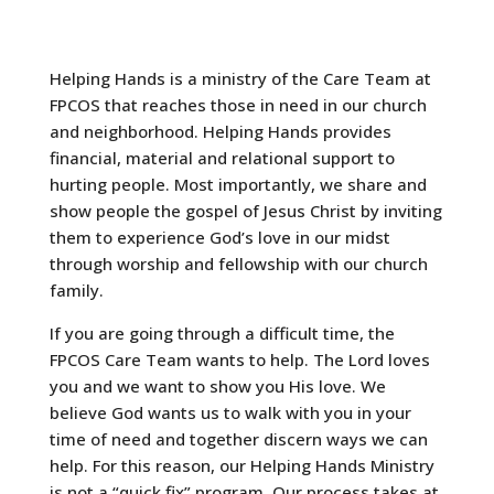
Helping Hands is a ministry of the Care Team at
FPCOS that reaches those in need in our church
and neighborhood. Helping Hands provides
financial, material and relational support to
hurting people. Most importantly, we share and
show people the gospel of Jesus Christ by inviting
them to experience God’s love in our midst
through worship and fellowship with our church
family.
If you are going through a difficult time, the
FPCOS Care Team wants to help. The Lord loves
you and we want to show you His love. We
believe God wants us to walk with you in your
time of need and together discern ways we can
help. For this reason, our Helping Hands Ministry
is not a “quick fix” program. Our process takes at