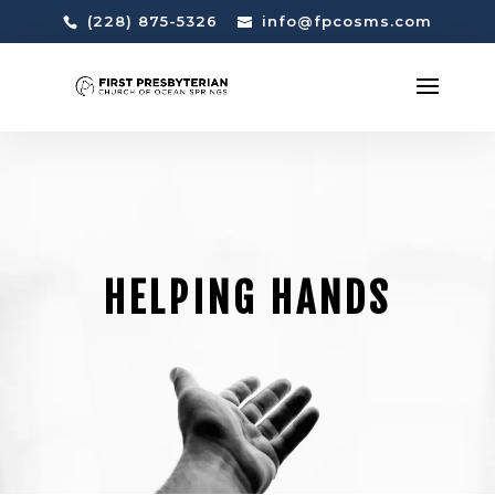
(228) 875-5326
info@fpcosms.com
HELPING HANDS