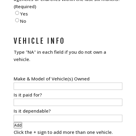
(Required)
Yes
No
VEHICLE INFO
Type "NA" in each field if you do not own a
vehicle.
Vehicle
Information
(Required)
Add
Click the + sign to add more than one vehicle.