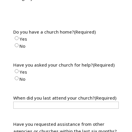
Do you have a church home?
(Required)
Yes
No
Have you asked your church for help?
(Required)
Yes
No
When did you last attend your church?
(Required)
Have you requested assistance from other
agencies or churches within the last six months?