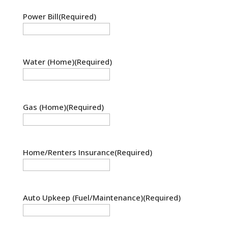
Power Bill
(Required)
Water (Home)
(Required)
Gas (Home)
(Required)
Home/Renters Insurance
(Required)
Auto Upkeep (Fuel/Maintenance)
(Required)