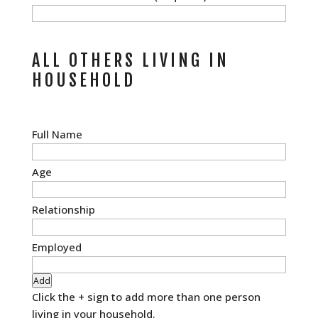
ALL OTHERS LIVING IN
HOUSEHOLD
All
Others
Living
in
Household
Add
Click the + sign to add more than one person
living in your household.