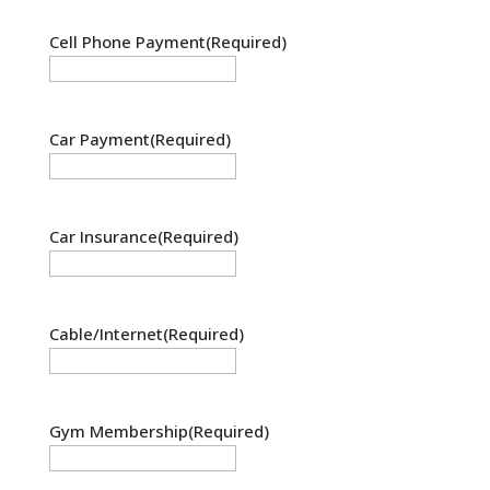
Cell Phone Payment
(Required)
Car Payment
(Required)
Car Insurance
(Required)
Cable/Internet
(Required)
Gym Membership
(Required)