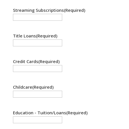
Streaming Subscriptions
(Required)
Title Loans
(Required)
Credit Cards
(Required)
Childcare
(Required)
Education - Tuition/Loans
(Required)