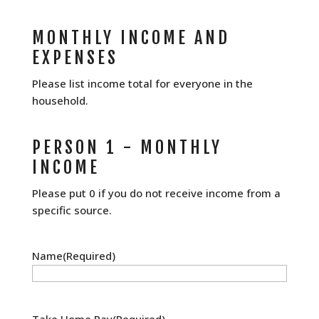
MONTHLY INCOME AND
EXPENSES
Please list income total for everyone in the
household.
PERSON 1 - MONTHLY
INCOME
Please put 0 if you do not receive income from a
specific source.
Name
(Required)
Take Home Pay
(Required)