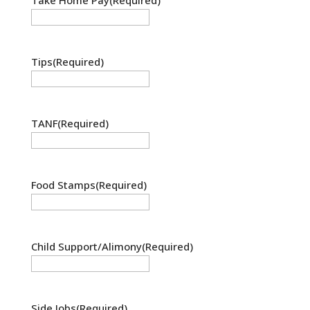
Tips
(Required)
TANF
(Required)
Food Stamps
(Required)
Child Support/Alimony
(Required)
Side Jobs
(Required)