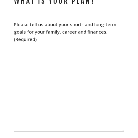
WHAT IS YOUR PLAN?
Please tell us about your short- and long-term
goals for your family, career and finances.
(Required)