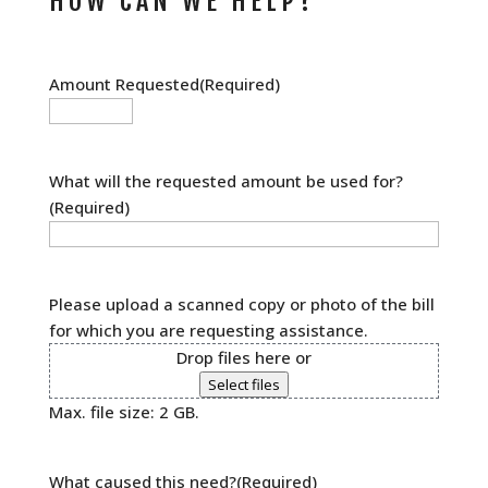
HOW CAN WE HELP?
Amount Requested
(Required)
What will the requested amount be used for?
(Required)
Please upload a scanned copy or photo of the bill
for which you are requesting assistance.
Drop files here or
Select files
Max. file size: 2 GB.
What caused this need?
(Required)