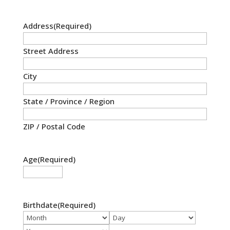
Address
(Required)
Street Address
City
State / Province / Region
ZIP / Postal Code
Age
(Required)
Birthdate
(Required)
Month
Day
Year