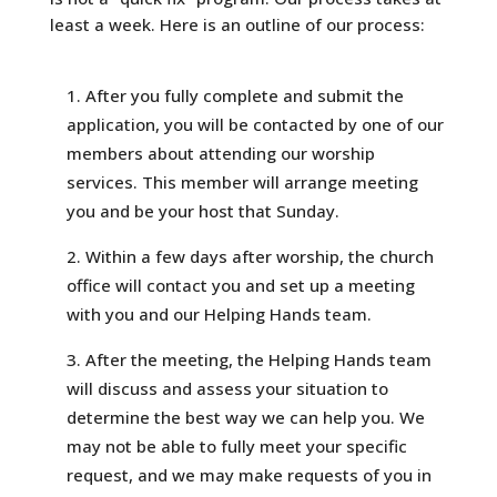
least a week. Here is an outline of our process:
After you fully complete and submit the
application, you will be contacted by one of our
members about attending our worship
services. This member will arrange meeting
you and be your host that Sunday.
Within a few days after worship, the church
office will contact you and set up a meeting
with you and our Helping Hands team.
After the meeting, the Helping Hands team
will discuss and assess your situation to
determine the best way we can help you. We
may not be able to fully meet your specific
request, and we may make requests of you in