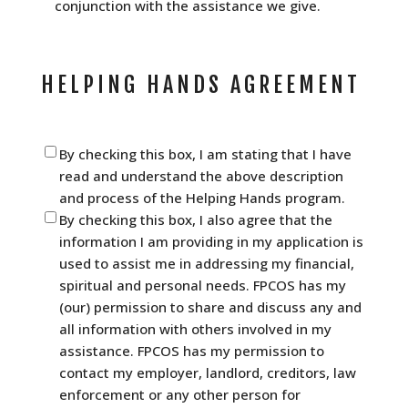
conjunction with the assistance we give.
HELPING HANDS AGREEMENT
Helping
By checking this box, I am stating that I have
Hands
read and understand the above description
Agreement
(Required)
and process of the Helping Hands program.
By checking this box, I also agree that the
information I am providing in my application is
used to assist me in addressing my financial,
spiritual and personal needs. FPCOS has my
(our) permission to share and discuss any and
all information with others involved in my
assistance. FPCOS has my permission to
contact my employer, landlord, creditors, law
enforcement or any other person for