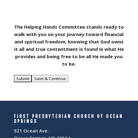
The Helping Hands Committee stands ready to
walk with you on your journey toward financial
and spiritual freedom, knowing that God owns
it all and true contentment is found in what He
provides and being free to be all He made you
to be.
Save & Continue
FIRST PRESBYTERIAN CHURCH OF OCEAN
SPRINGS
921 Ocean Ave.
Ocean Springs, MS 39564