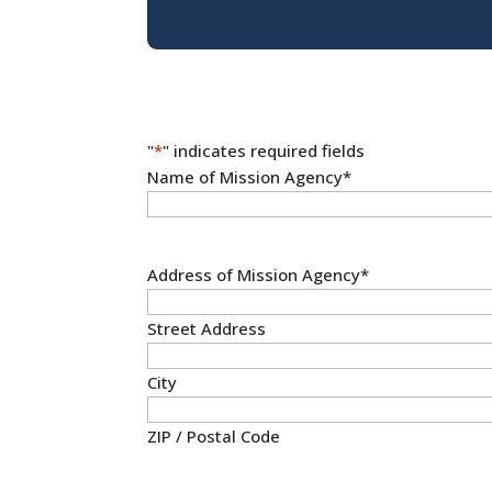
"
*
" indicates required fields
Name of Mission Agency
*
Address of Mission Agency
*
Street Address
City
ZIP / Postal Code