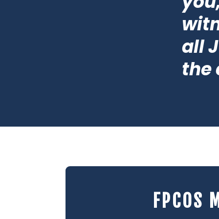
you,
wit
all 
the 
FPCOS 