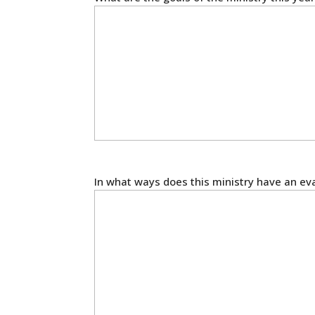
In what ways does this ministry have an ev