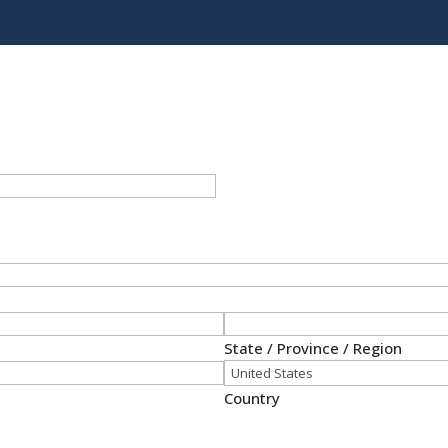
State / Province / Region
Country