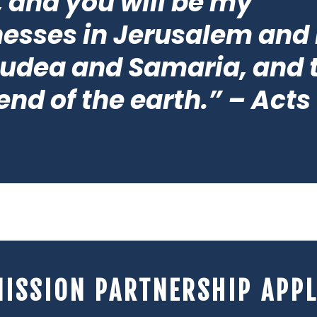
 and you will be my
nesses in Jerusalem and 
Judea and Samaria, and 
end of the earth.” – Acts 
MISSION PARTNERSHIP APPL