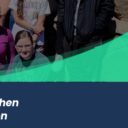
when
on