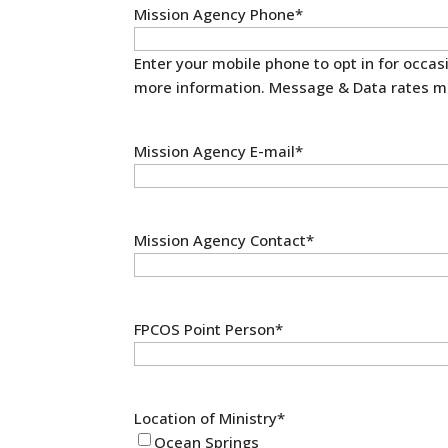
Mission Agency Phone
*
Enter your mobile phone to opt in for occa
more information. Message & Data rates m
Mission Agency E-mail
*
Mission Agency Contact
*
FPCOS Point Person
*
Location of Ministry
*
Ocean Springs