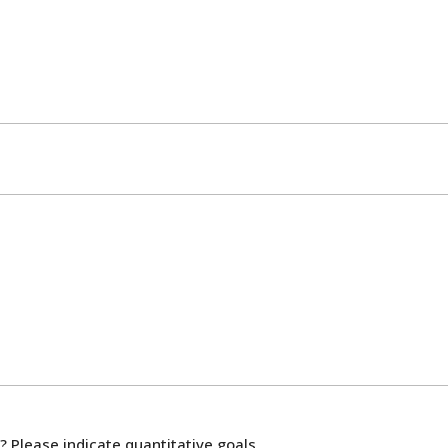
? Please indicate quantitative goals.