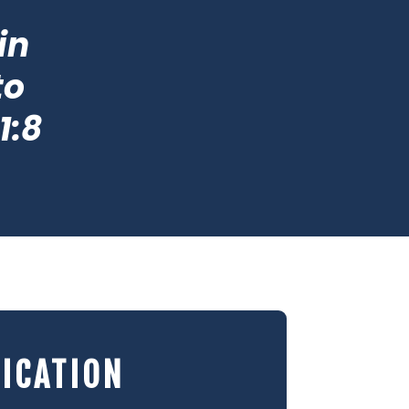
in
to
1:8
ICATION