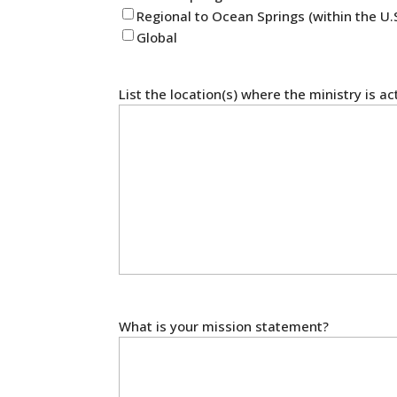
Regional to Ocean Springs (within the U.
Global
List the location(s) where the ministry is ac
What is your mission statement?