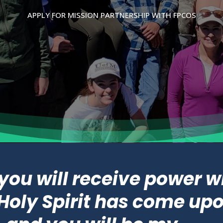
APPLY FOR MISSION PARTNERSHIP WITH FPCOS
 you will receive power 
Holy Spirit has come up