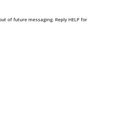
out of future messaging. Reply HELP for