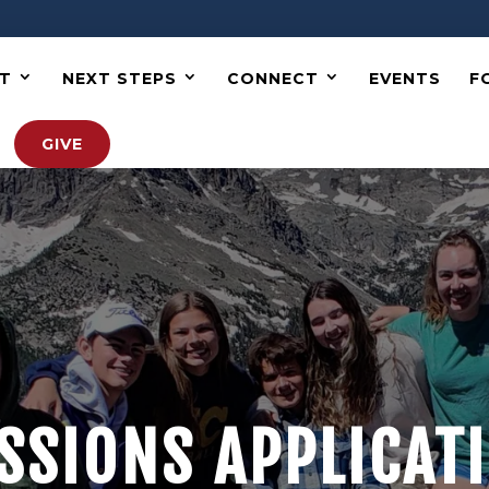
T
NEXT STEPS
CONNECT
EVENTS
F
GIVE
SSIONS APPLICAT