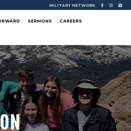
MILITARY NETWORK
ORWARD
SERMONS
CAREERS
ION