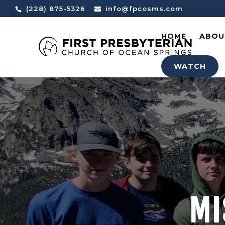
(228) 875-5326
info@fpcosms.com
HOME
ABOU
WATCH
MI