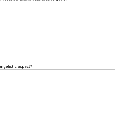
angelistic aspect?