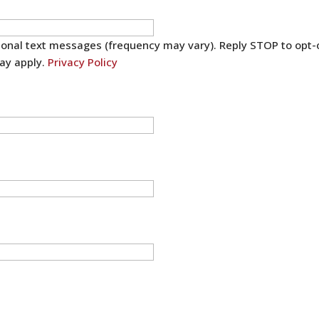
sional text messages (frequency may vary). Reply STOP to opt-
ay apply.
Privacy Policy