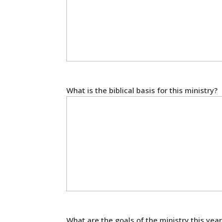
What is the biblical basis for this ministry?
What are the goals of the ministry this year