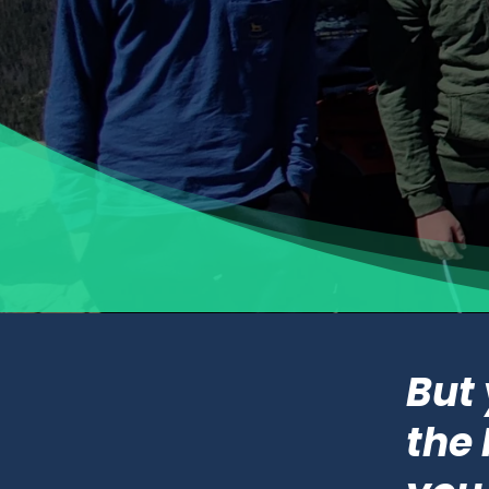
But
the 