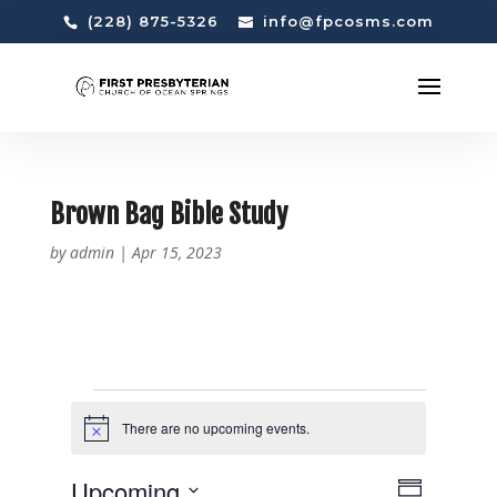
(228) 875-5326
info@fpcosms.com
Brown Bag Bible Study
by
admin
|
Apr 15, 2023
EVENTS
There are no upcoming events.
N
o
t
V
E
Upcoming
i