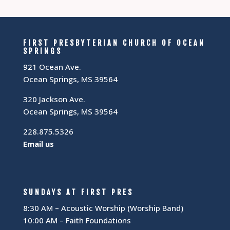
FIRST PRESBYTERIAN CHURCH OF OCEAN
SPRINGS
921 Ocean Ave.
Ocean Springs, MS 39564
320 Jackson Ave.
Ocean Springs, MS 39564
228.875.5326
Email us
SUNDAYS AT FIRST PRES
8:30 AM – Acoustic Worship (Worship Band)
10:00 AM – Faith Foundations