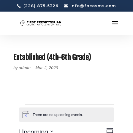
(228) 875-5326
info@fpcosms.com
Established (4th-6th Grade)
by
admin
|
Mar 2, 2023
EVENTS
There are no upcoming events.
N
o
t
V
E
Upcoming
i