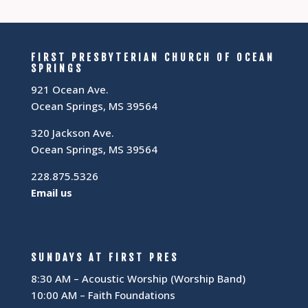
FIRST PRESBYTERIAN CHURCH OF OCEAN
SPRINGS
921 Ocean Ave.
Ocean Springs, MS 39564
320 Jackson Ave.
Ocean Springs, MS 39564
228.875.5326
Email us
SUNDAYS AT FIRST PRES
8:30 AM – Acoustic Worship (Worship Band)
10:00 AM – Faith Foundations