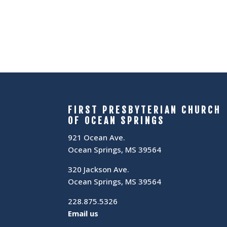
FIRST PRESBYTERIAN CHURCH
OF OCEAN SPRINGS
921 Ocean Ave.
Ocean Springs, MS 39564
320 Jackson Ave.
Ocean Springs, MS 39564
228.875.5326
Email us