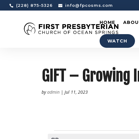
(228) 875-5326
info@fpcosms.com
HOME
ABOU
WATCH
GIFT – Growing I
by
admin
|
Jul 11, 2023
EVENTS