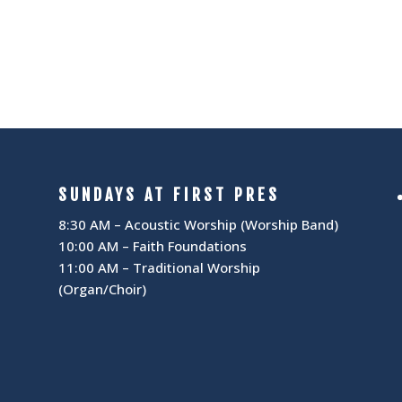
I
N
G
A
A
V
T
I
I
G
SUNDAYS AT FIRST PRES
A
O
8:30 AM – Acoustic Worship (Worship Band)
10:00 AM – Faith Foundations
T
N
11:00 AM – Traditional Worship
(Organ/Choir)
I
O
N