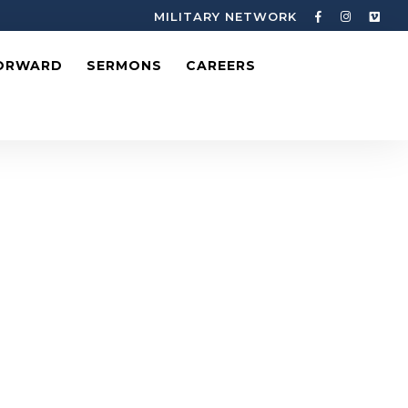
MILITARY NETWORK
ORWARD
SERMONS
CAREERS