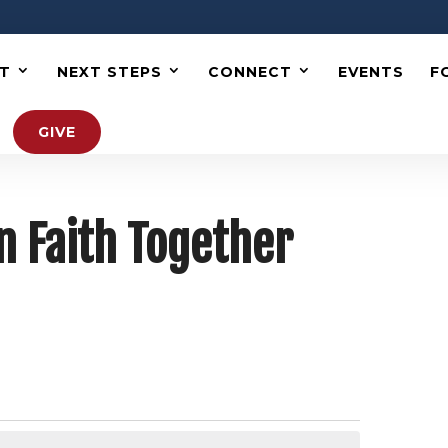
T
NEXT STEPS
CONNECT
EVENTS
F
GIVE
n Faith Together