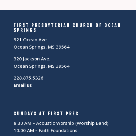
FIRST PRESBYTERIAN CHURCH OF OCEAN
SPRINGS
921 Ocean Ave.
Ocean Springs, MS 39564
320 Jackson Ave.
Ocean Springs, MS 39564
228.875.5326
Email us
SUNDAYS AT FIRST PRES
8:30 AM – Acoustic Worship (Worship Band)
10:00 AM – Faith Foundations