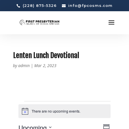
(228) 875-5326
info@fpcosms.com
Lenten Lunch Devotional
by
admin
|
Mar 2, 2023
EVENTS
There are no upcoming events.
N
o
t
V
E
Upcoming
i