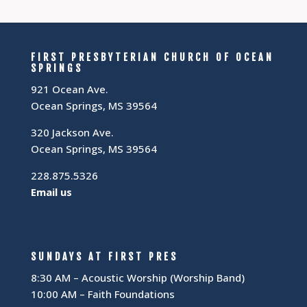
FIRST PRESBYTERIAN CHURCH OF OCEAN
SPRINGS
921 Ocean Ave.
Ocean Springs, MS 39564
320 Jackson Ave.
Ocean Springs, MS 39564
228.875.5326
Email us
SUNDAYS AT FIRST PRES
8:30 AM – Acoustic Worship (Worship Band)
10:00 AM – Faith Foundations