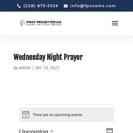
(228) 875-5326
info@fpcosms.com
Wednesday Night Prayer
by
admin
|
Dec 10, 2022
EVENTS
There are no upcoming events.
N
o
t
V
E
Upcoming
i