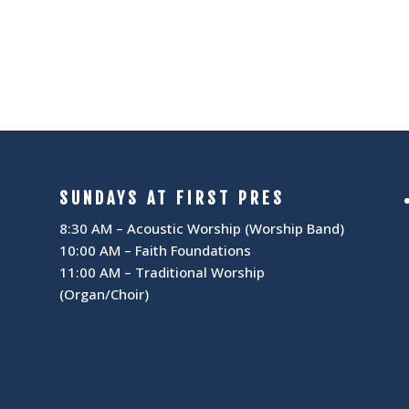
I
N
G
A
A
V
T
I
I
G
SUNDAYS AT FIRST PRES
A
O
8:30 AM – Acoustic Worship (Worship Band)
10:00 AM – Faith Foundations
T
N
11:00 AM – Traditional Worship
(Organ/Choir)
I
O
N