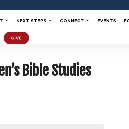
T
NEXT STEPS
CONNECT
EVENTS
F
GIVE
’s Bible Studies