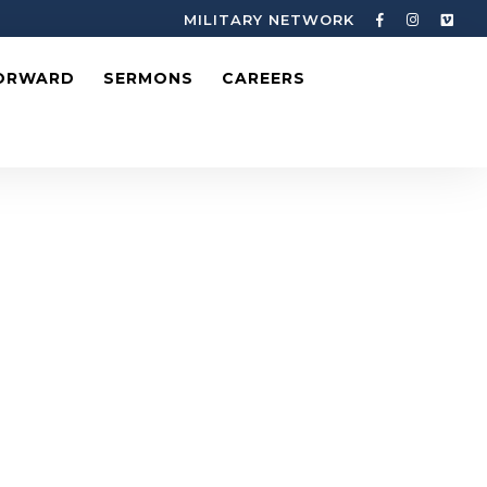
MILITARY NETWORK
ORWARD
SERMONS
CAREERS