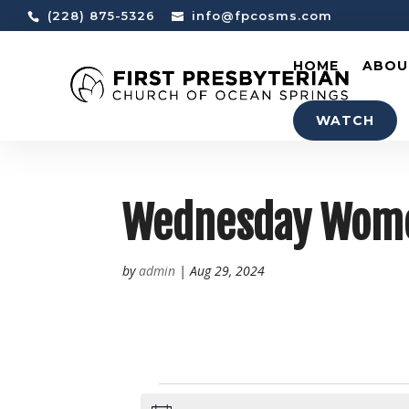
(228) 875-5326
info@fpcosms.com
HOME
ABOU
WATCH
Wednesday Women
by
admin
|
Aug 29, 2024
EVENTS