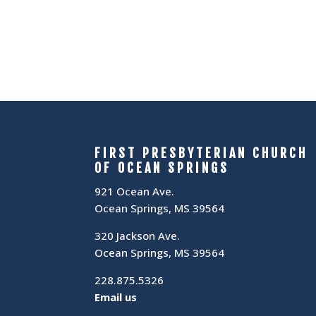
FIRST PRESBYTERIAN CHURCH
OF OCEAN SPRINGS
921 Ocean Ave.
Ocean Springs, MS 39564
320 Jackson Ave.
Ocean Springs, MS 39564
228.875.5326
Email us