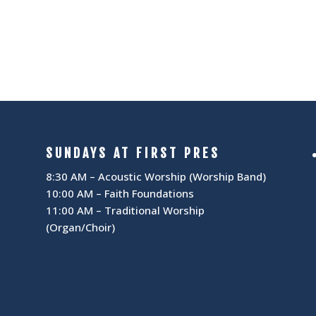
I
N
G
A
A
V
T
I
I
G
SUNDAYS AT FIRST PRES
A
O
8:30 AM – Acoustic Worship (Worship Band)
10:00 AM – Faith Foundations
T
N
11:00 AM – Traditional Worship
(Organ/Choir)
I
O
N