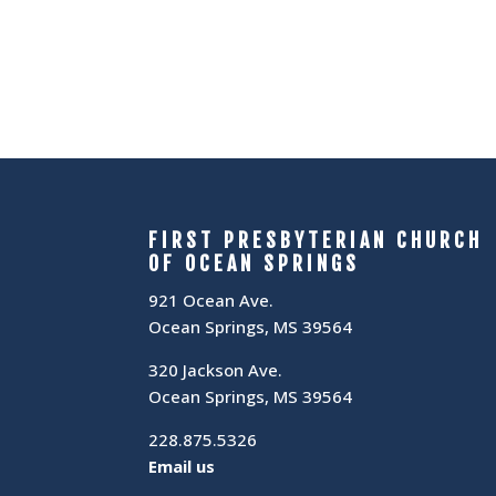
FIRST PRESBYTERIAN CHURCH
OF OCEAN SPRINGS
921 Ocean Ave.
Ocean Springs, MS 39564
320 Jackson Ave.
Ocean Springs, MS 39564
228.875.5326
Email us