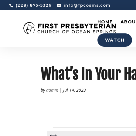
(228) 875-5326
info@fpcosms.com
HOME
ABOU
WATCH
What’s In Your 
by
admin
|
Jul 14, 2023
EVENTS