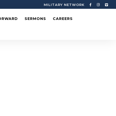
MILITARY NETWORK
ORWARD
SERMONS
CAREERS