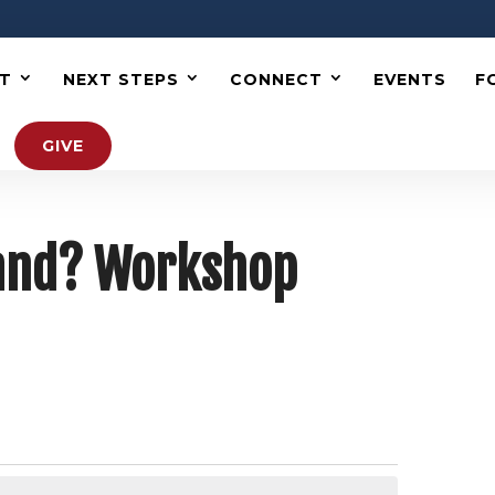
T
NEXT STEPS
CONNECT
EVENTS
F
GIVE
Hand? Workshop