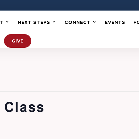
T
NEXT STEPS
CONNECT
EVENTS
F
GIVE
 Class