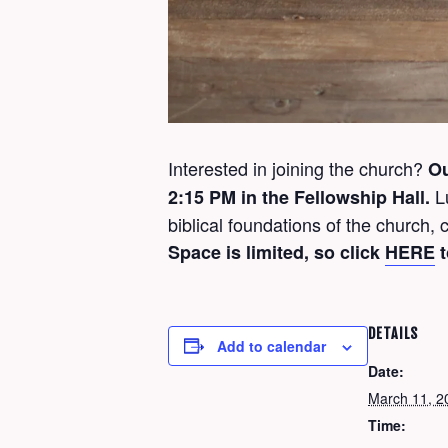
Interested in joining the church?
O
L
2:15 PM in the Fellowship Hall.
biblical foundations of the church
Space is limited, so click
HERE
t
DETAILS
Add to calendar
Date:
March 11, 2
Time: