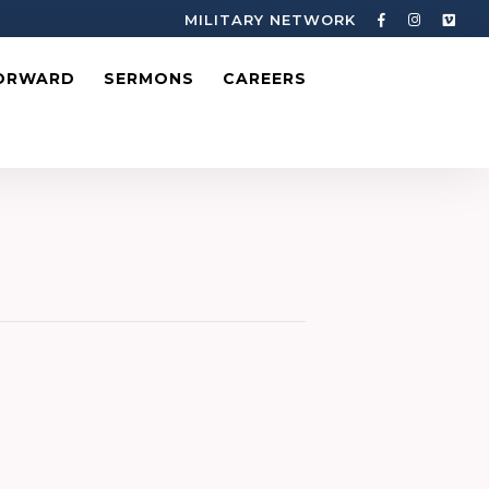
MILITARY NETWORK
ORWARD
SERMONS
CAREERS