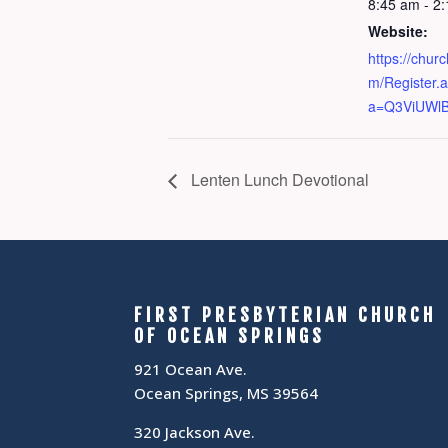
8:45 am - 2
Website:
https://chur
m/Register.
a=Q3ViUWl
Lenten Lunch Devotional
FIRST PRESBYTERIAN CHURCH
OF OCEAN SPRINGS
921 Ocean Ave.
Ocean Springs, MS 39564
320 Jackson Ave.