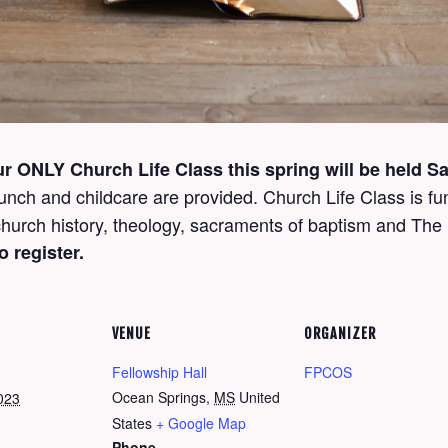
ur
ONLY
Church Life Class this spring will be held 
unch and childcare are provided. Church Life Class is fun
, church history, theology, sacraments of baptism and T
o register.
VENUE
ORGANIZER
Fellowship Hall
FPCOS
Ocean Springs
,
MS
United
023
States
+ Google Map
Phone