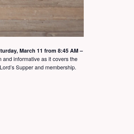
Saturday, March 11 from 8:45 AM –
 and informative as it covers the
he Lord’s Supper and membership.