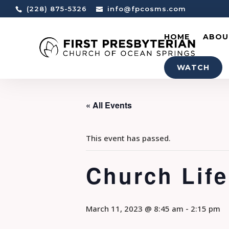
(228) 875-5326
info@fpcosms.com
HOME
ABOU
WATCH
« All Events
This event has passed.
Church Life
March 11, 2023 @ 8:45 am
-
2:15 pm