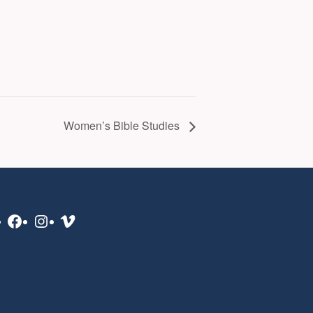
Women’s Bible Studies
Facebook
Instagram
Vimeo