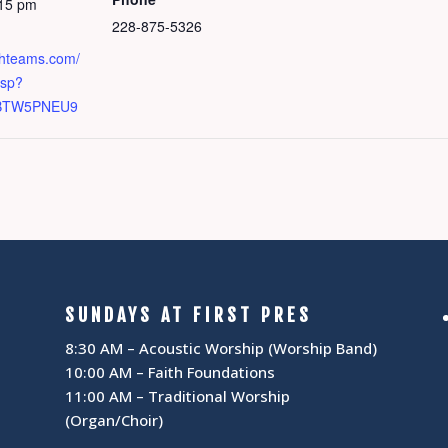
:15 pm
228-875-5326
chteams.com/
asp?
BTW5PNEU9
SUNDAYS AT FIRST PRES
8:30 AM – Acoustic Worship (Worship Band)
10:00 AM – Faith Foundations
11:00 AM – Traditional Worship
(Organ/Choir)