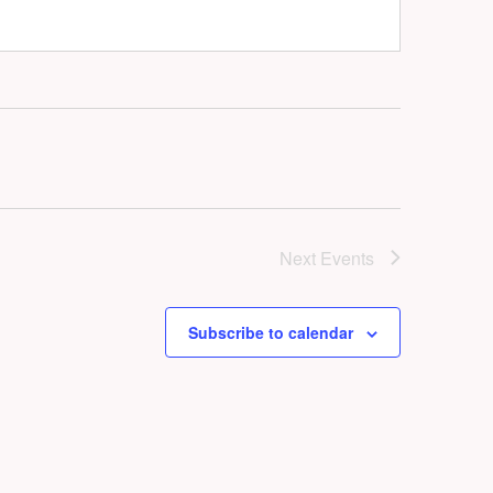
Next
Events
Subscribe to calendar