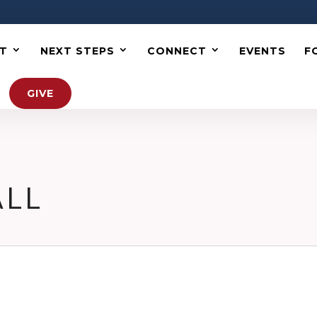
T
NEXT STEPS
CONNECT
EVENTS
F
GIVE
ALL