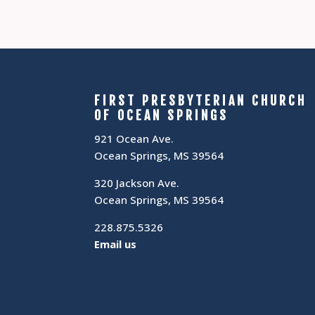
FIRST PRESBYTERIAN CHURCH
OF OCEAN SPRINGS
921 Ocean Ave.
Ocean Springs, MS 39564
320 Jackson Ave.
Ocean Springs, MS 39564
228.875.5326
Email us