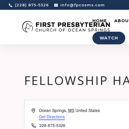
(228) 875-5326
info@fpcosms.com
HOME
ABOU
WATCH
FELLOWSHIP H
Address
Ocean Springs
,
MS
United States
Get Directions
Phone
228-875-5326