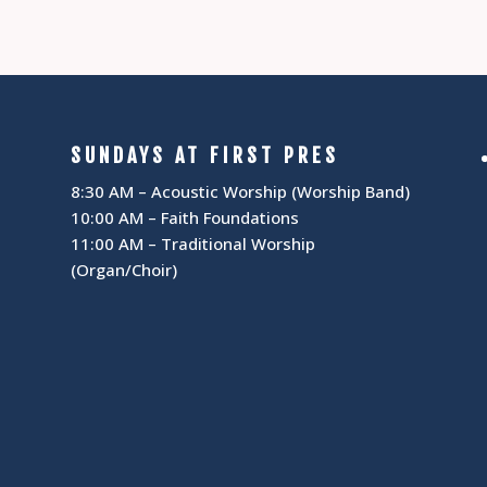
SUNDAYS AT FIRST PRES
8:30 AM – Acoustic Worship (Worship Band)
10:00 AM – Faith Foundations
11:00 AM – Traditional Worship
(Organ/Choir)