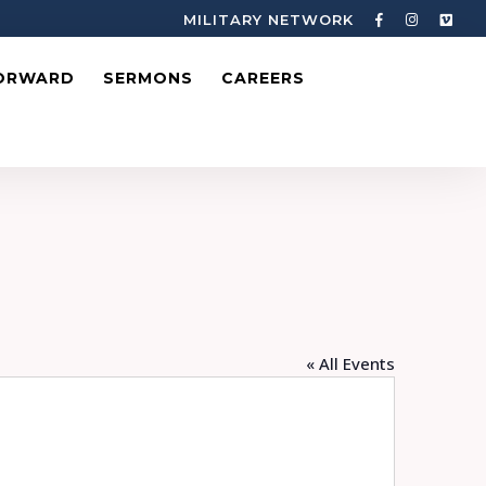
MILITARY NETWORK
ORWARD
SERMONS
CAREERS
« All Events