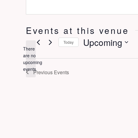
Events at this venue
Upcoming
Today
There
Select
are no
date.
Notice
upcoming
events.
Previous
Events