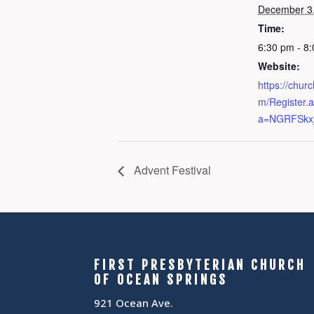
December 3
Time:
6:30 pm - 8
Website:
https://chur
m/Register.
a=NGRFSkxj
Advent Festival
FIRST PRESBYTERIAN CHURCH
OF OCEAN SPRINGS
921 Ocean Ave.