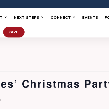
T
NEXT STEPS
CONNECT
EVENTS
F
GIVE
es’ Christmas Part
m