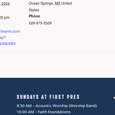
Ocean Springs
,
MS
United
, 2024
States
Phone
:00 pm
228-875-5326
chteams.com/
asp?
UldjU0E9
SUNDAYS AT FIRST PRES
8:30 AM – Acoustic Worship (Worship Band)
10:00 AM – Faith Foundations