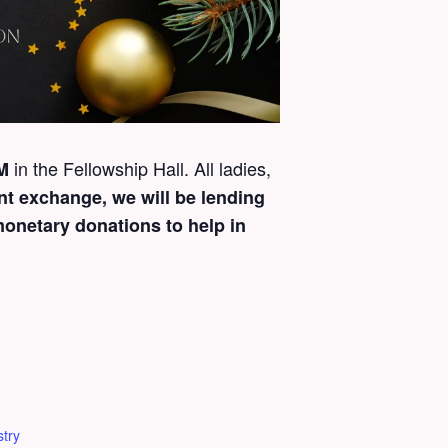
in the Fellowship Hall. All ladies,
PM
nt exchange, we will be lending
monetary donations to help in
try