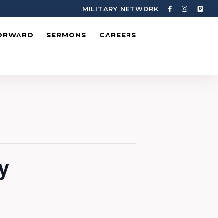
MILITARY NETWORK
ORWARD
SERMONS
CAREERS
y