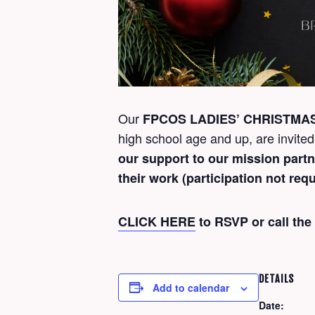
Our
FPCOS LADIES’ CHRISTMA
high school age and up, are invited
our support to our mission part
their work (participation not requ
CLICK HERE
to RSVP or call the
DETAILS
Add to calendar
Date: