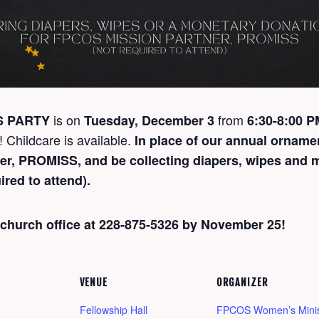
is on
from
S PARTY
Tuesday, December 3
6:30-8:00 
! Childcare is available.
In place of our annual orname
ner, PROMISS, and be collecting diapers, wipes and 
ired to attend).
 church office at 228-875-5326 by November 25!
VENUE
ORGANIZER
Fellowship Hall
FPCOS Women’s Minis