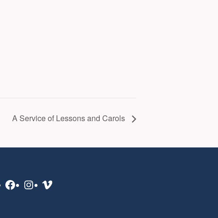
A Service of Lessons and Carols
Facebook
Instagram
Vimeo