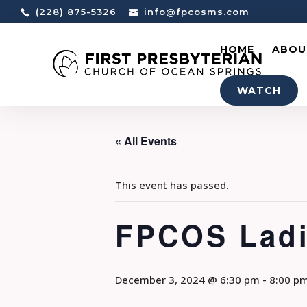
(228) 875-5326
info@fpcosms.com
HOME
ABOU
WATCH
« All Events
This event has passed.
FPCOS Ladi
December 3, 2024 @ 6:30 pm
-
8:00 p