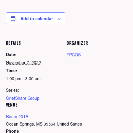
Add to calendar
DETAILS
ORGANIZER
Date:
FPCOS
November 7, 2022
Time:
1:00 pm - 3:00 pm
Series:
GriefShare Group
VENUE
Room 201A
Ocean Springs
,
MS
39564
United States
Phone