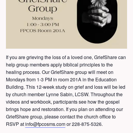
If you are grieving the loss of a loved one, GriefShare can
help group members apply biblical principles to the
healing process. Our GriefShare group will meet on
Mondays from 1-3 PM in room 201A in the Education
Building. This 12-week study on grief and loss will be led
by church member Lynne Sabin, LCSW. Throughout the
videos and workbook, participants see how the gospel
brings hope and restoration. If you plan on attending our
GriefShare group, please contact the church office to
RSVP at
info@fpcosms.com
or 228-875-5326.