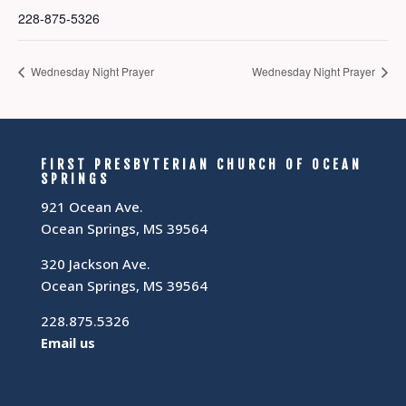
228-875-5326
Wednesday Night Prayer
Wednesday Night Prayer
FIRST PRESBYTERIAN CHURCH OF OCEAN
SPRINGS
921 Ocean Ave.
Ocean Springs, MS 39564
320 Jackson Ave.
Ocean Springs, MS 39564
228.875.5326
Email us