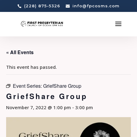
(228) 875-5326
info@fpcosms.com
« All Events
This event has passed.
Event Series:
GriefShare Group
GriefShare Group
November 7, 2022 @ 1:00 pm
-
3:00 pm