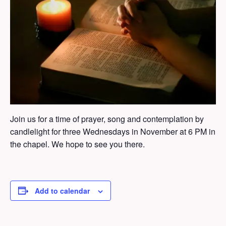
Join us for a time of prayer, song and contemplation by
candlelight for three Wednesdays in November at 6 PM in
the chapel. We hope to see you there.
Add to calendar