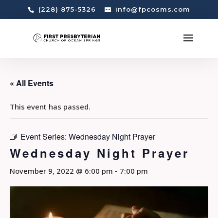
(228) 875-5326
info@fpcosms.com
« All Events
This event has passed.
Event Series:
Wednesday Night Prayer
Wednesday Night Prayer
November 9, 2022 @ 6:00 pm
-
7:00 pm