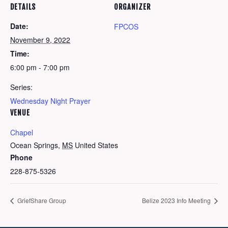
DETAILS
ORGANIZER
Date:
FPCOS
November 9, 2022
Time:
6:00 pm - 7:00 pm
Series:
Wednesday Night Prayer
VENUE
Chapel
Ocean Springs
,
MS
United States
Phone
228-875-5326
GriefShare Group
Belize 2023 Info Meeting