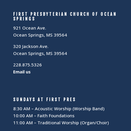
FIRST PRESBYTERIAN CHURCH OF OCEAN
SPRINGS
921 Ocean Ave.
Ocean Springs, MS 39564
320 Jackson Ave.
Ocean Springs, MS 39564
228.875.5326
Email us
SUNDAYS AT FIRST PRES
8:30 AM – Acoustic Worship (Worship Band)
10:00 AM – Faith Foundations
11:00 AM – Traditional Worship (Organ/Choir)