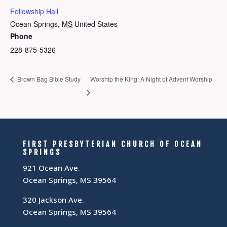
Fellowship Hall
Ocean Springs
,
MS
United States
Phone
228-875-5326
Brown Bag Bible Study
Worship the King: A Night of Advent Worship
FIRST PRESBYTERIAN CHURCH OF OCEAN
SPRINGS
921 Ocean Ave.
Ocean Springs, MS 39564
320 Jackson Ave.
Ocean Springs, MS 39564