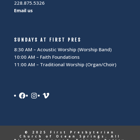
228.875.5326
Email us
SUNDAYS AT FIRST PRES
8:30 AM – Acoustic Worship (Worship Band)
10:00 AM – Faith Foundations
11:00 AM – Traditional Worship (Organ/Choir)
Facebook
Instagram
Vimeo
© 2025 First Presbyterian
Church of Ocean Springs. All