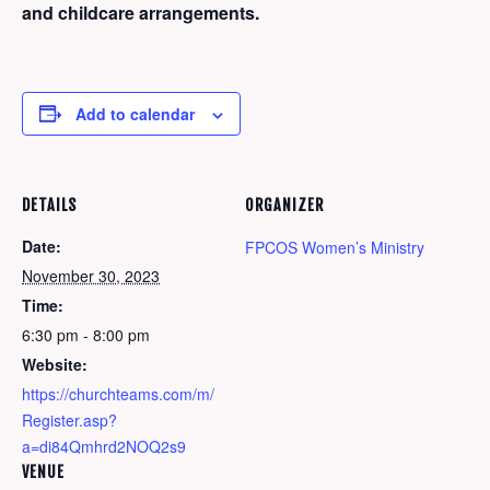
and childcare arrangements.
Add to calendar
DETAILS
ORGANIZER
Date:
FPCOS Women’s Ministry
November 30, 2023
Time:
6:30 pm - 8:00 pm
Website:
https://churchteams.com/m/
Register.asp?
a=di84Qmhrd2NOQ2s9
VENUE