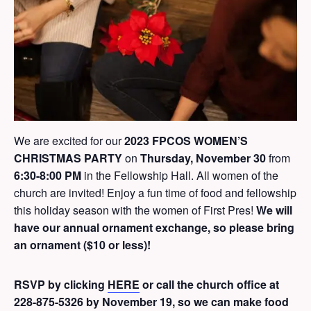
We are excited for our
2023 FPCOS WOMEN’S
CHRISTMAS PARTY
on
Thursday, November 30
from
6:30-8:00 PM
in the Fellowship Hall. All women of the
church are invited! Enjoy a fun time of food and fellowship
this holiday season with the women of First Pres!
We will
have our annual ornament exchange, so please bring
an ornament ($10 or less)!
RSVP by clicking
HERE
or call the church office at
228-875-5326 by November 19, so we can make food