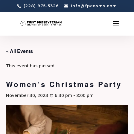
(228) 875-5326
info@fpcosms.com
« All Events
This event has passed.
Women’s Christmas Party
November 30, 2023 @ 6:30 pm
-
8:00 pm