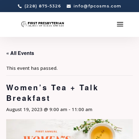
(228) 875-5326
info@fpcosms.com
« All Events
This event has passed.
Women’s Tea + Talk
Breakfast
August 19, 2023 @ 9:00 am
-
11:00 am