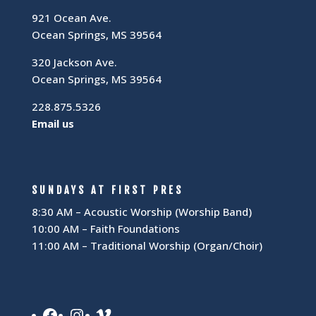
921 Ocean Ave.
Ocean Springs, MS 39564
320 Jackson Ave.
Ocean Springs, MS 39564
228.875.5326
Email us
SUNDAYS AT FIRST PRES
8:30 AM – Acoustic Worship (Worship Band)
10:00 AM – Faith Foundations
11:00 AM – Traditional Worship (Organ/Choir)
Facebook
Instagram
Vimeo