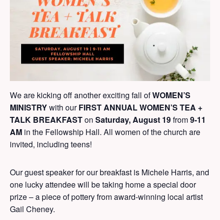
We are kicking off another exciting fall of
WOMEN’S
MINISTRY
with our
FIRST ANNUAL WOMEN’S TEA +
TALK BREAKFAST
on
Saturday, August 19
from
9-11
AM
in the Fellowship Hall. All women of the church are
invited, including teens!
Our guest speaker for our breakfast is Michele Harris, and
one lucky attendee will be taking home a special door
prize – a piece of pottery from award-winning local artist
Gail Cheney.