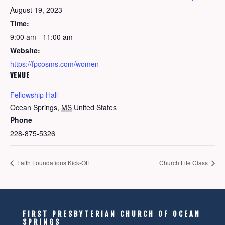
August 19, 2023
Time:
9:00 am - 11:00 am
Website:
https://fpcosms.com/women
VENUE
Fellowship Hall
Ocean Springs
,
MS
United States
Phone
228-875-5326
Faith Foundations Kick-Off
Church Life Class
FIRST PRESBYTERIAN CHURCH OF OCEAN
SPRINGS