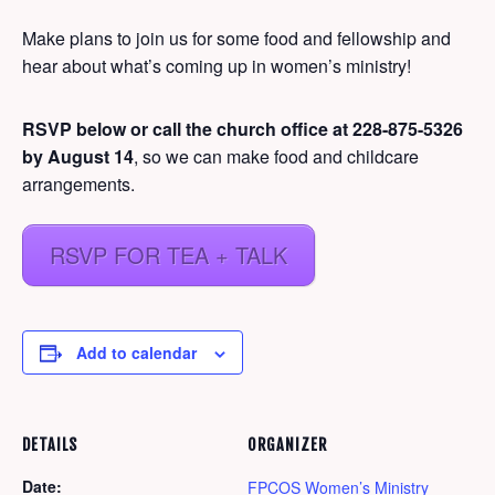
Make plans to join us for some food and fellowship and
hear about what’s coming up in women’s ministry!
RSVP below or call the church office at 228-875-5326
by August 14
, so we can make food and childcare
arrangements.
RSVP FOR TEA + TALK
Add to calendar
DETAILS
ORGANIZER
Date:
FPCOS Women’s Ministry