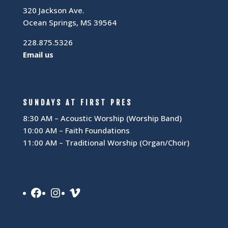
320 Jackson Ave.
Ocean Springs, MS 39564
228.875.5326
Email us
SUNDAYS AT FIRST PRES
8:30 AM – Acoustic Worship (Worship Band)
10:00 AM – Faith Foundations
11:00 AM – Traditional Worship (Organ/Choir)
Facebook
Instagram
Vimeo