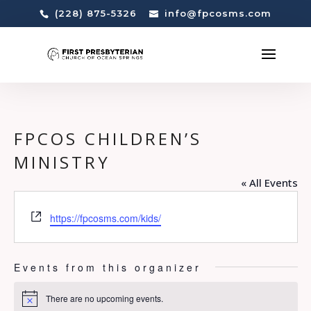
(228) 875-5326
info@fpcosms.com
FPCOS CHILDREN’S
MINISTRY
« All Events
Website
https://fpcosms.com/kids/
Events from this organizer
There are no upcoming events.
Notice