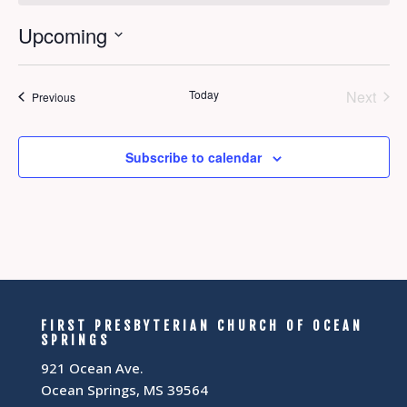
Upcoming
Select
date.
Today
Next
Events
Previous
Events
Subscribe to calendar
FIRST PRESBYTERIAN CHURCH OF OCEAN
SPRINGS
921 Ocean Ave.
Ocean Springs, MS 39564