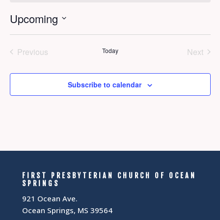
Upcoming
Select
date.
Previous
Today
Next
Events
Events
Subscribe to calendar
FIRST PRESBYTERIAN CHURCH OF OCEAN
SPRINGS
921 Ocean Ave.
Ocean Springs, MS 39564