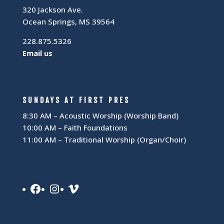
320 Jackson Ave.
Ocean Springs, MS 39564
228.875.5326
Email us
SUNDAYS AT FIRST PRES
8:30 AM – Acoustic Worship (Worship Band)
10:00 AM – Faith Foundations
11:00 AM – Traditional Worship (Organ/Choir)
Facebook
Instagram
Vimeo