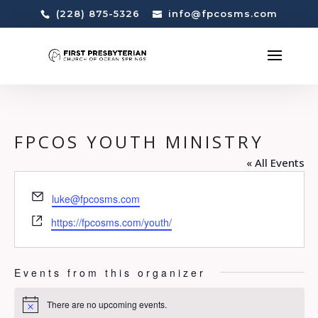
(228) 875-5326
info@fpcosms.com
FPCOS YOUTH MINISTRY
« All Events
Email
luke@fpcosms.com
Website
https://fpcosms.com/youth/
Events from this organizer
There are no upcoming events.
Notice