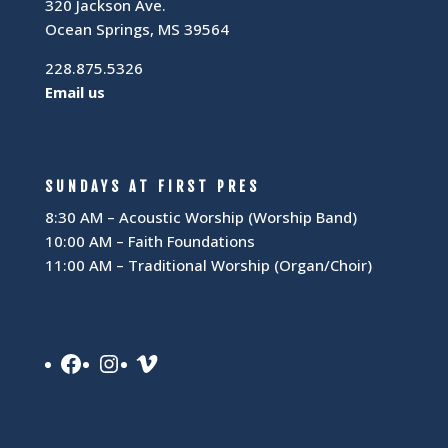
320 Jackson Ave.
Ocean Springs, MS 39564
228.875.5326
Email us
SUNDAYS AT FIRST PRES
8:30 AM – Acoustic Worship (Worship Band)
10:00 AM – Faith Foundations
11:00 AM – Traditional Worship (Organ/Choir)
Facebook
Instagram
Vimeo