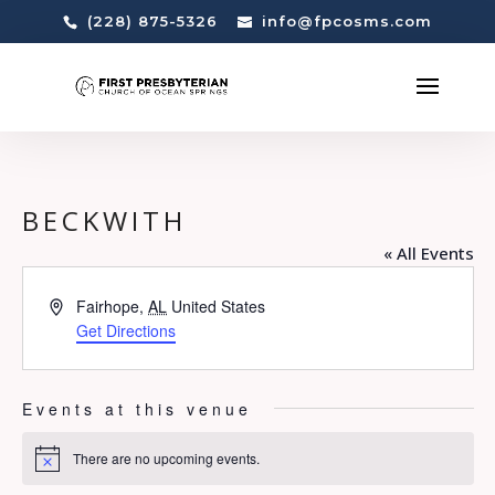
(228) 875-5326
info@fpcosms.com
BECKWITH
« All Events
Address
Fairhope
,
AL
United States
Get Directions
Events at this venue
There are no upcoming events.
Notice