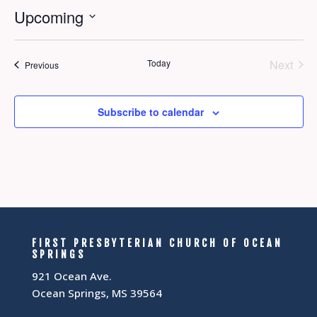
Upcoming
Select
date.
Today
Next
Events
Previous
Events
Subscribe to calendar
FIRST PRESBYTERIAN CHURCH OF OCEAN
SPRINGS
921 Ocean Ave.
Ocean Springs, MS 39564