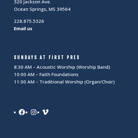
320 Jackson Ave.
Ocean Springs, MS 39564
228.875.5326
Email us
SUNDAYS AT FIRST PRES
8:30 AM – Acoustic Worship (Worship Band)
10:00 AM – Faith Foundations
11:00 AM – Traditional Worship (Organ/Choir)
Facebook
Instagram
Vimeo