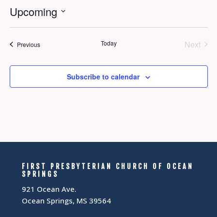
Upcoming
Select
date.
Today
Next
Events
Previous
Events
Subscribe to calendar
FIRST PRESBYTERIAN CHURCH OF OCEAN
SPRINGS
921 Ocean Ave.
Ocean Springs, MS 39564