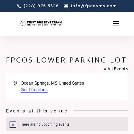
(228) 875-5326
info@fpcosms.com
FPCOS LOWER PARKING LOT
« All Events
Address
Ocean Springs
,
MS
United States
Get Directions
Events at this venue
There are no upcoming events.
Notice