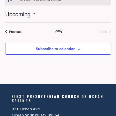
Notice
Upcoming
Select
date.
Today
Next
Events
Previous
Events
Subscribe to calendar
FIRST PRESBYTERIAN CHURCH OF OCEAN
SPRINGS
921 Ocean Ave.
Ocean Springs, MS 39564