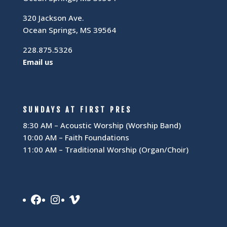
320 Jackson Ave.
Ocean Springs, MS 39564
228.875.5326
Email us
SUNDAYS AT FIRST PRES
8:30 AM – Acoustic Worship (Worship Band)
10:00 AM – Faith Foundations
11:00 AM – Traditional Worship (Organ/Choir)
Facebook
Instagram
Vimeo