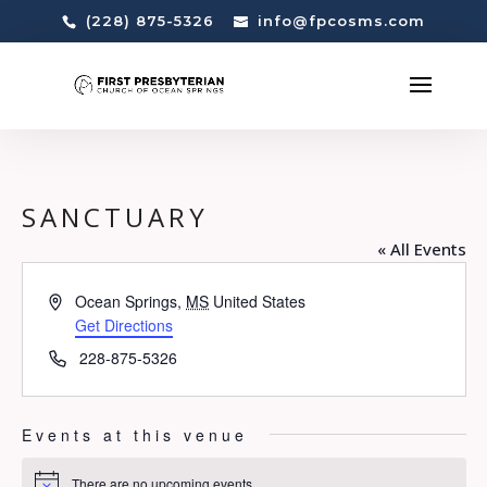
(228) 875-5326
info@fpcosms.com
SANCTUARY
« All Events
Address
Ocean Springs
,
MS
United States
Get Directions
Phone
228-875-5326
Events at this venue
There are no upcoming events.