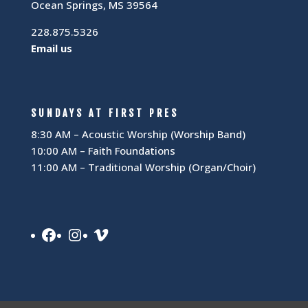
Ocean Springs, MS 39564
228.875.5326
Email us
SUNDAYS AT FIRST PRES
8:30 AM – Acoustic Worship (Worship Band)
10:00 AM – Faith Foundations
11:00 AM – Traditional Worship (Organ/Choir)
Facebook
Instagram
Vimeo