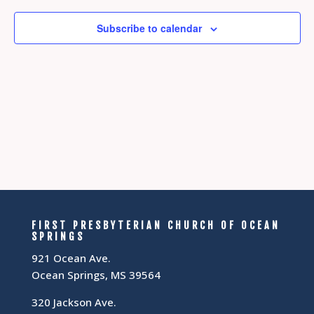
Subscribe to calendar
FIRST PRESBYTERIAN CHURCH OF OCEAN
SPRINGS
921 Ocean Ave.
Ocean Springs, MS 39564
320 Jackson Ave.