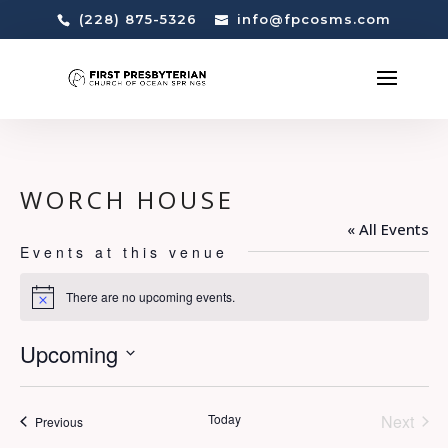
(228) 875-5326
info@fpcosms.com
WORCH HOUSE
« All Events
Events at this venue
There are no upcoming events.
Notice
Upcoming
Select
date.
Today
Next
Events
Previous
Events