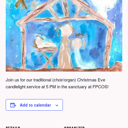
Join us for our traditional (choir/organ) Christmas Eve
candlelight service at 5 PM in the sanctuary at FPCOS!
Add to calendar