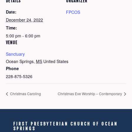
DETAILS
ORGANIZER
Date:
FPCOS
December 24, 2022
Time:
5:00 pm - 6:00 pm
VENUE
Sanctuary
Ocean Springs
,
MS
United States
Phone
228-875-5326
Christmas Caroling
Christmas Eve Worship – Contemporary
FIRST PRESBYTERIAN CHURCH OF OCEAN
SPRINGS