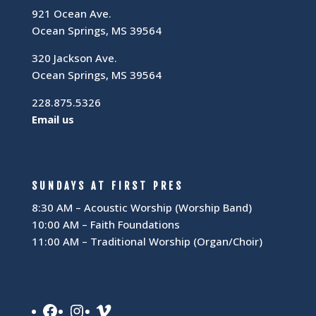
921 Ocean Ave.
Ocean Springs, MS 39564
320 Jackson Ave.
Ocean Springs, MS 39564
228.875.5326
Email us
SUNDAYS AT FIRST PRES
8:30 AM – Acoustic Worship (Worship Band)
10:00 AM – Faith Foundations
11:00 AM – Traditional Worship (Organ/Choir)
Facebook
Instagram
Vimeo