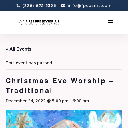
(228) 875-5326
info@fpcosms.com
« All Events
This event has passed.
Christmas Eve Worship –
Traditional
December 24, 2022 @ 5:00 pm
-
6:00 pm