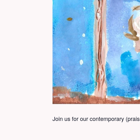
Join us for our contemporary (prai