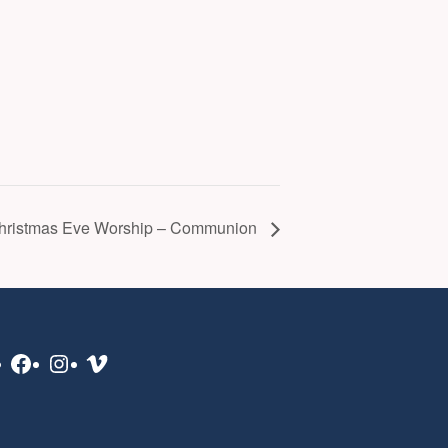
hristmas Eve Worship – Communion
Facebook
Instagram
Vimeo