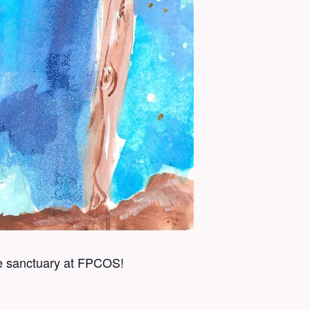
he sanctuary at FPCOS!