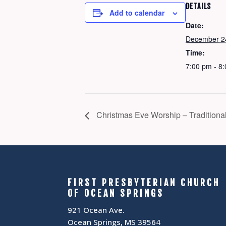
DETAILS
Add to calendar
Date:
December 2
Time:
7:00 pm - 8
Christmas Eve Worship – Traditiona
FIRST PRESBYTERIAN CHURCH
OF OCEAN SPRINGS
921 Ocean Ave.
Ocean Springs, MS 39564