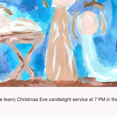
se team) Christmas Eve candlelight service at 7 PM in t