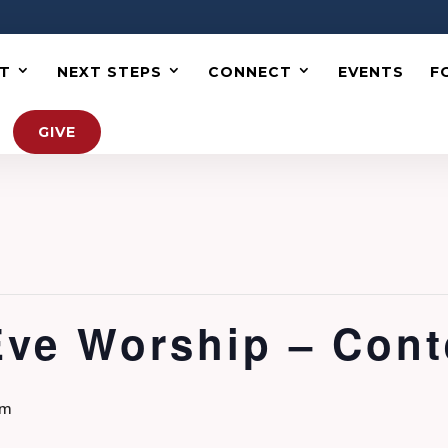
T
NEXT STEPS
CONNECT
EVENTS
F
GIVE
Eve Worship – Con
pm