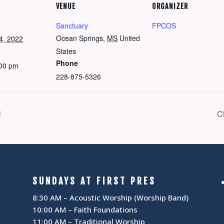
VENUE
ORGANIZER
Sanctuary
FPCOS
Ocean Springs
,
MS
United
4, 2022
States
Phone
:00 pm
228-875-5326
l
C
SUNDAYS AT FIRST PRES
8:30 AM – Acoustic Worship (Worship Band)
10:00 AM – Faith Foundations
11:00 AM – Traditional Worship