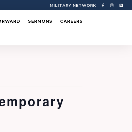
MILITARY NETWORK
ORWARD
SERMONS
CAREERS
temporary