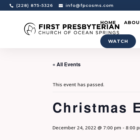
(228) 875-5326
info@fpcosms.com
HOME
ABOU
WATCH
« All Events
This event has passed.
Christmas 
December 24, 2022 @ 7:00 pm
-
8:00 