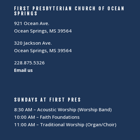
FIRST PRESBYTERIAN CHURCH OF OCEAN
SPRINGS
921 Ocean Ave.
Ocean Springs, MS 39564
320 Jackson Ave.
Ocean Springs, MS 39564
228.875.5326
Email us
SUNDAYS AT FIRST PRES
8:30 AM – Acoustic Worship (Worship Band)
10:00 AM – Faith Foundations
11:00 AM – Traditional Worship (Organ/Choir)