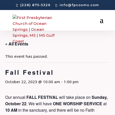
(228) 875-5326
info@fpcosms.com
« All Events
This event has passed.
Fall Festival
October 22, 2023 @ 10:00 am
-
1:00 pm
Our annual
FALL FESTIVAL
will take place on
Sunday,
October 22
. We will have
ONE
WORSHIP SERVICE
at
10 AM
in the sanctuary, and there will be no Faith