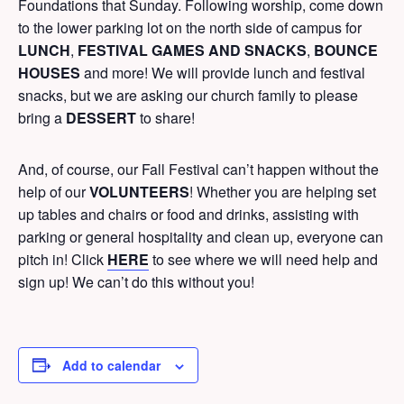
Foundations that Sunday. Following worship, come down
to the lower parking lot on the north side of campus for
LUNCH
,
FESTIVAL GAMES AND SNACKS
,
BOUNCE
HOUSES
and more! We will provide lunch and festival
snacks, but we are asking our church family to please
bring a
DESSERT
to share!
And, of course, our Fall Festival can’t happen without the
help of our
VOLUNTEERS
! Whether you are helping set
up tables and chairs or food and drinks, assisting with
parking or general hospitality and clean up, everyone can
pitch in!
Click
HERE
to see where we will need help and
sign up! We can’t do this without you!
Add to calendar