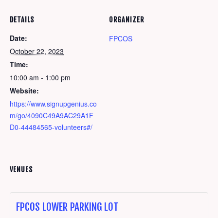
DETAILS
ORGANIZER
Date:
FPCOS
October 22, 2023
Time:
10:00 am - 1:00 pm
Website:
https://www.signupgenius.co
m/go/4090C49A9AC29A1F
D0-44484565-volunteers#/
VENUES
FPCOS LOWER PARKING LOT