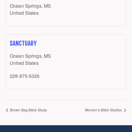
Ocean Springs
,
MS
United States
SANCTUARY
Ocean Springs
,
MS
United States
228-875-5326
Brown Bag Bible Study
Women’s Bible Studies