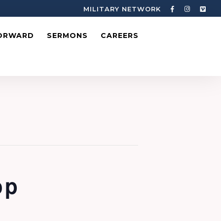
MILITARY NETWORK
ORWARD
SERMONS
CAREERS
op