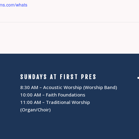
osms.com/whats
SUNDAYS AT FIRST PRES
8:30 AM – Acoustic Worship (Worship Band)
10:00 AM – Faith Foundations
11:00 AM – Traditional Worship
(Organ/Choir)