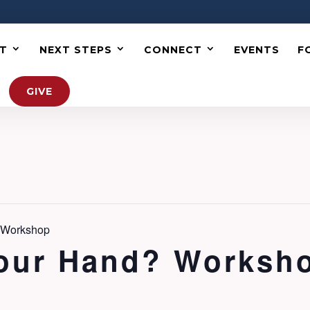
T
NEXT STEPS
CONNECT
EVENTS
F
GIVE
? Workshop
Your Hand? Worksh