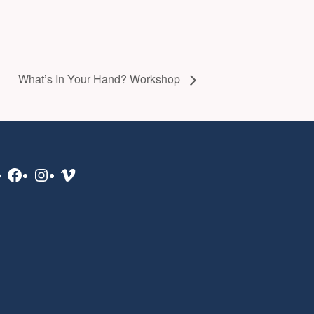
What’s In Your Hand? Workshop
Facebook
Instagram
Vimeo