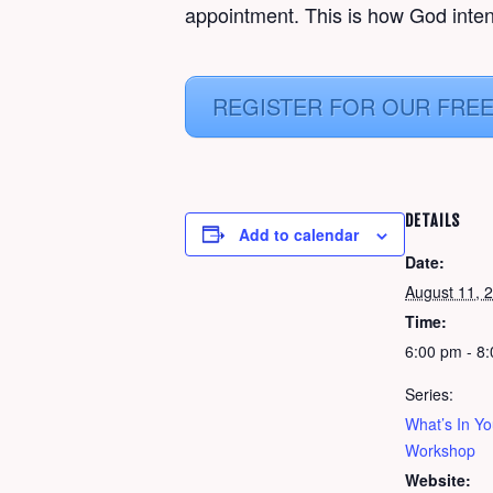
appointment. This is how God inten
REGISTER FOR OUR FRE
DETAILS
Add to calendar
Date:
August 11, 
Time:
6:00 pm - 8
Series:
What’s In Y
Workshop
Website: