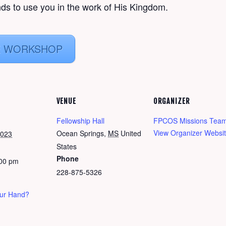
ds to use you in the work of His Kingdom.
E WORKSHOP
VENUE
ORGANIZER
Fellowship Hall
FPCOS Missions Tea
View Organizer Websi
Ocean Springs
,
MS
United
2023
States
Phone
:00 pm
228-875-5326
our Hand?