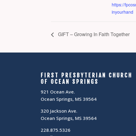
https://fpc
inyourhand
GIFT – Growing In Faith Together
FIRST PRESBYTERIAN CHURCH
OF OCEAN SPRINGS
921 Ocean Ave.
Ocean Springs, MS 39564
320 Jackson Ave.
Ocean Springs, MS 39564
228.875.5326