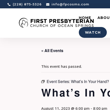
(228) 875-5326
info@fpcosms.com
HOME
ABOU
WATCH
« All Events
This event has passed.
Event Series:
What’s In Your Hand
What’s In 
August 11, 2023 @ 6:00 pm
-
8:00 pm