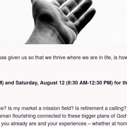
s given us so that we thrive where we are in life, is ho
PM) and Saturday, August 12 (8:30 AM-12:30 PM) for
 Is my market a mission field? Is retirement a calling
 human flourishing connected to these bigger plans of Go
you already are and your experiences – whether at home