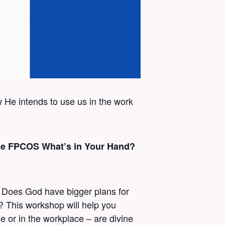
w He intends to use us in the work
 the FPCOS What’s in Your Hand?
? Does God have bigger plans for
d? This workshop will help you
 or in the workplace – are divine