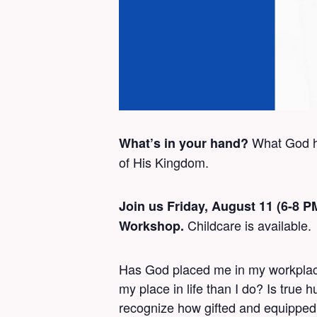
What God ha
What’s in your hand?
of His Kingdom.
Join us Friday, August 11 (6-8 
Childcare is available.
Workshop.
Has God placed me in my workplace?
my place in life than I do? Is true
recognize how gifted and equipped 